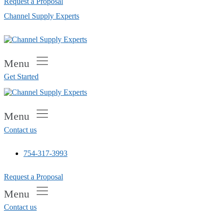
Request a Proposal
Channel Supply Experts
Menu
Get Started
Menu
Contact us
754-317-3993
Request a Proposal
Menu
Contact us