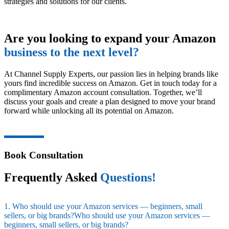
strategies and solutions for our clients.
Are you looking to expand your Amazon
business to the next level?
At Channel Supply Experts, our passion lies in helping brands like
yours find incredible success on Amazon. Get in touch today for a
complimentary Amazon account consultation. Together, we’ll
discuss your goals and create a plan designed to move your brand
forward while unlocking all its potential on Amazon.
Book Consultation
Frequently Asked
Questions!
1. Who should use your Amazon services — beginners, small
sellers, or big brands?Who should use your Amazon services —
beginners, small sellers, or big brands?