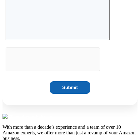
With more than a decade’s experience and a team of over 10
Amazon experts, we offer more than just a revamp of your Amazon
business.