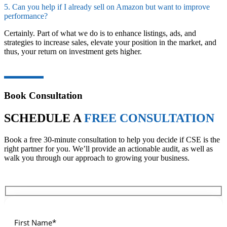
5. Can you help if I already sell on Amazon but want to improve
performance?
Certainly. Part of what we do is to enhance listings, ads, and
strategies to increase sales, elevate your position in the market, and
thus, your return on investment gets ​‍​‌‍​‍‌higher.
Book Consultation
SCHEDULE A
FREE CONSULTATION
Book a free 30-minute consultation to help you decide if CSE is the
right partner for you. We’ll provide an actionable audit, as well as
walk you through our approach to growing your business.
First Name*