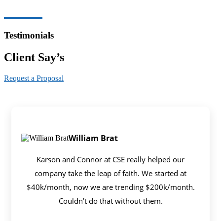
Testimonials
Client Say’s
Request a Proposal
William Brat
Karson and Connor at CSE really helped our
company take the leap of faith. We started at
$40k/month, now we are trending $200k/month.
Couldn’t do that without them.