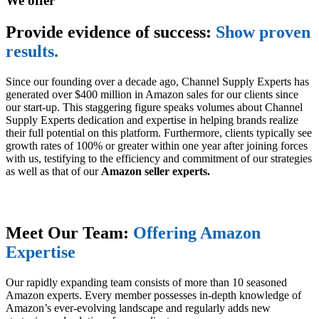
We offer
Provide evidence of success:
Show proven
results.
Since our founding over a decade ago, Channel Supply Experts has
generated over $400 million in Amazon sales for our clients since
our start-up. This staggering figure speaks volumes about Channel
Supply Experts dedication and expertise in helping brands realize
their full potential on this platform. Furthermore, clients typically see
growth rates of 100% or greater within one year after joining forces
with us, testifying to the efficiency and commitment of our strategies
as well as that of our
Amazon seller experts.
Meet Our Team:
Offering Amazon
Expertise
Our rapidly expanding team consists of more than 10 seasoned
Amazon experts. Every member possesses in-depth knowledge of
Amazon’s ever-evolving landscape and regularly adds new