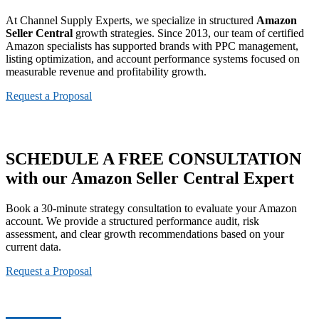
At Channel Supply Experts, we specialize in structured
Amazon
Seller Central
growth strategies. Since 2013, our team of certified
Amazon specialists has supported brands with PPC management,
listing optimization, and account performance systems focused on
measurable revenue and profitability growth.
Request a Proposal
SCHEDULE A
FREE CONSULTATION
with our Amazon Seller Central Expert
Book a 30-minute strategy consultation to evaluate your Amazon
account. We provide a structured performance audit, risk
assessment, and clear growth recommendations based on your
current data.
Request a Proposal