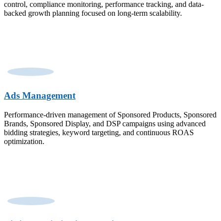
control, compliance monitoring, performance tracking, and data-
backed growth planning focused on long-term scalability.
Ads Management
Performance-driven management of Sponsored Products, Sponsored
Brands, Sponsored Display, and DSP campaigns using advanced
bidding strategies, keyword targeting, and continuous ROAS
optimization.