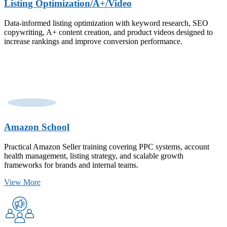
Listing Optimization/A+/Video
Data-informed listing optimization with keyword research, SEO
copywriting, A+ content creation, and product videos designed to
increase rankings and improve conversion performance.
Amazon School
Practical Amazon Seller training covering PPC systems, account
health management, listing strategy, and scalable growth
frameworks for brands and internal teams.
View More