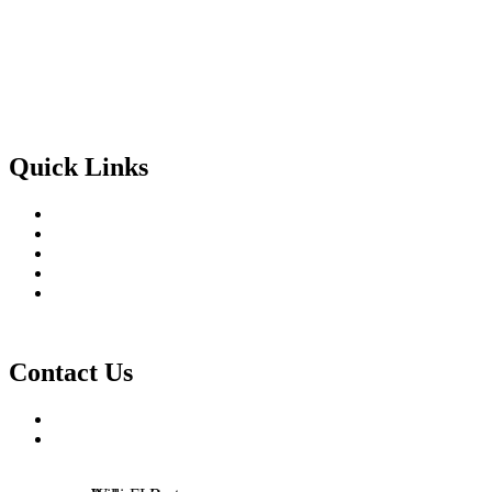
Facebook-f
Twitter
Instagram
Linkedin-in
Quick Links
Home
About Us
Services
Blog
Contact Us
Contact Us
754-317-3993
connor@channelsupplyexperts.com