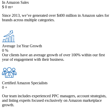
In Amazon Sales
$
0
m+
Since 2013, we’ve generated over $400 million in Amazon sales for
brands across multiple categories.
Average 1st Year Growth
0
%
Our clients have an average growth of over 100% within our first
year of engagement with their business.
Certified Amazon Specialists
0
+
Our team includes experienced PPC managers, account strategists,
and listing experts focused exclusively on Amazon marketplace
growth.