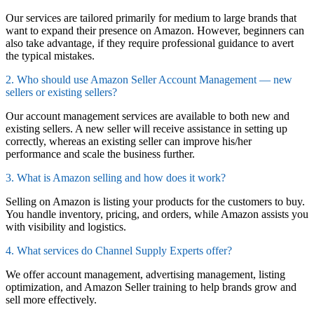
Our services are tailored primarily for medium to large brands that
want to expand their presence on Amazon. However, beginners can
also take advantage, if they require professional guidance to avert
the typical mistakes.
2. Who should use Amazon Seller Account Management — new
sellers or existing sellers?
Our account management services are available to both new and
existing sellers. A new seller will receive assistance in setting up
correctly, whereas an existing seller can improve his/her
performance and scale the business further.
3. What is Amazon selling and how does it work?
Selling on Amazon is listing your products for the customers to buy.
You handle inventory, pricing, and orders, while Amazon assists you
with visibility and logistics.
4. What services do Channel Supply Experts offer?
We offer account management, advertising management, listing
optimization, and Amazon Seller training to help brands grow and
sell more effectively.