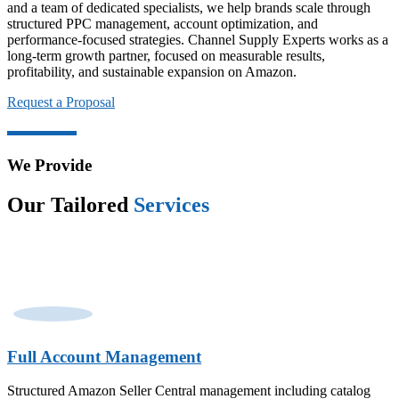
and a team of dedicated specialists, we help brands scale through
structured PPC management, account optimization, and
performance-focused strategies. Channel Supply Experts works as a
long-term growth partner, focused on measurable results,
profitability, and sustainable expansion on Amazon.
Request a Proposal
We Provide
Our Tailored
Services
Full Account Management
Structured Amazon Seller Central management including catalog