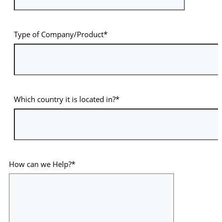
Type of Company/Product*
Which country it is located in?*
How can we Help?*