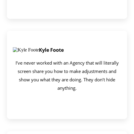
Kyle Foote
I’ve never worked with an Agency that will literally
screen share you how to make adjustments and
show you what they are doing. They don’t hide
anything.