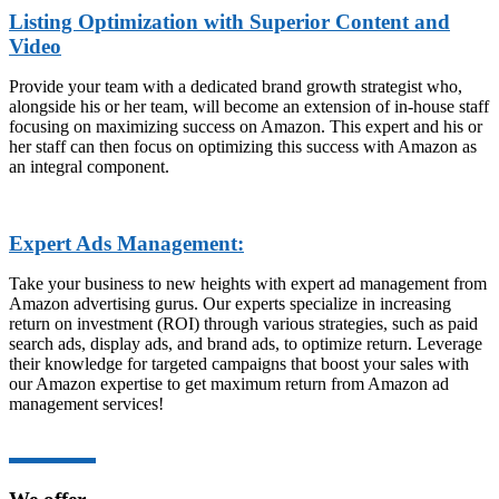
Listing Optimization with Superior Content and
Video
Provide your team with a dedicated brand growth strategist who,
alongside his or her team, will become an extension of in-house staff
focusing on maximizing success on Amazon. This expert and his or
her staff can then focus on optimizing this success with Amazon as
an integral component.
Expert Ads Management:
Take your business to new heights with expert ad management from
Amazon advertising gurus. Our experts specialize in increasing
return on investment (ROI) through various strategies, such as paid
search ads, display ads, and brand ads, to optimize return. Leverage
their knowledge for targeted campaigns that boost your sales with
our Amazon expertise to get maximum return from Amazon ad
management services!