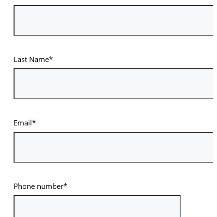
Last Name*
Email*
Phone number*