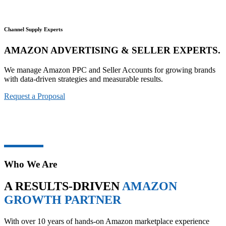
Channel Supply Experts
AMAZON ADVERTISING & SELLER EXPERTS.
We manage Amazon PPC and Seller Accounts for growing brands
with data-driven strategies and measurable results.
Request a Proposal
Who We Are
A RESULTS-DRIVEN
AMAZON
GROWTH PARTNER
With over 10 years of hands-on Amazon marketplace experience