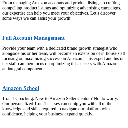
From managing Amazon accounts and product listings to crafting
compelling product listings and optimizing advertising campaigns,
our expertise can help you meet your objectives. Let’s discover
some ways we can assist your growth:
Full Account Management
Provide your team with a dedicated brand growth strategist who,
alongside his or her team, will become an extension of in-house staff
focusing on maximizing success on Amazon. This expert and his or
her staff can then focus on optimizing this success with Amazon as
an integral component.
Amazon School
1-on-1 Coaching: New to Amazon Seller Central? Not to worry.
Our personalized 1-on-1 classes can equip you with all of the
knowledge and skills required to navigate our platform with
confidence, helping your business expand quickly.