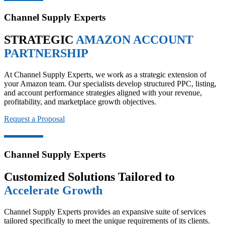
Channel Supply Experts
STRATEGIC
AMAZON ACCOUNT
PARTNERSHIP
At Channel Supply Experts, we work as a strategic extension of
your Amazon team. Our specialists develop structured PPC, listing,
and account performance strategies aligned with your revenue,
profitability, and marketplace growth objectives.
Request a Proposal
Channel Supply Experts
Customized Solutions Tailored to
Accelerate Growth
Channel Supply Experts provides an expansive suite of services
tailored specifically to meet the unique requirements of its clients.