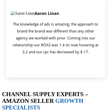
Aaron Linan
The knowledge of ads is amazing, the approach to
brand the brand was different than any other
agency we worked with prior. Coming into our
relationship our ROAS was 1.4 its now hovering at
3.2 and our cpc has decreased by $.17.
CHANNEL SUPPLY EXPERTS –
AMAZON SELLER
GROWTH
SPECIALISTS