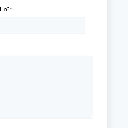
d in?*