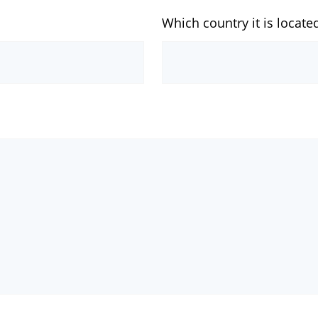
Which country it is locate