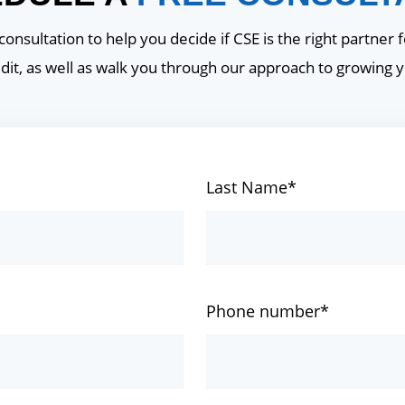
onsultation to help you decide if CSE is the right partner f
dit, as well as walk you through our approach to growing 
Last Name*
Phone number*