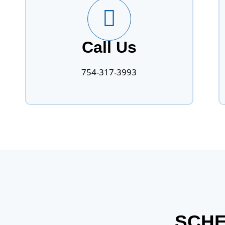
Call Us
754-317-3993
SCHE