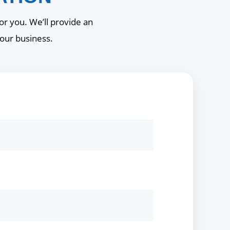
or you. We’ll provide an
your business.