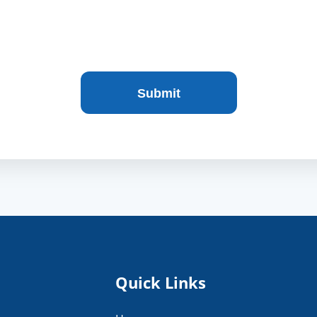
Quick Links