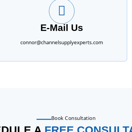
E-Mail Us
connor@channelsupplyexperts.com
Book Consultation
DULE A
FREE CONSULT