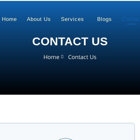
Home
About Us
Services
Blogs
Contac
CONTACT US
Home
Contact Us