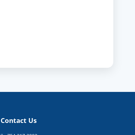
Contact Us