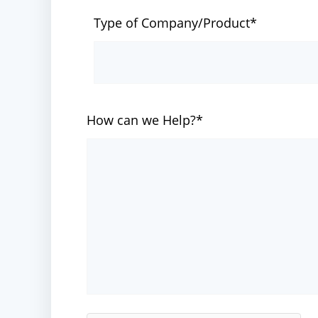
Type of Company/Product*
How can we Help?*