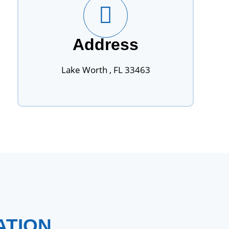
Address
Lake Worth , FL 33463
ATION