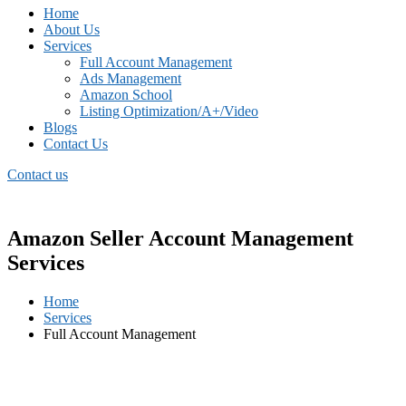
Home
About Us
Services
Full Account Management
Ads Management
Amazon School
Listing Optimization/A+/Video
Blogs
Contact Us
Contact us
Amazon Seller Account Management
Services
Home
Services
Full Account Management