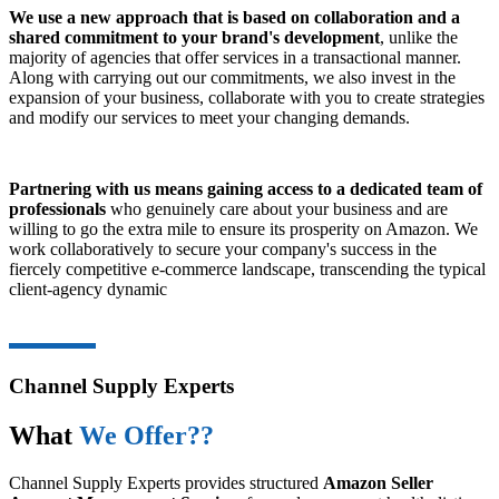
We use a new approach that is based on collaboration and a
shared commitment to your brand's development
, unlike the
majority of agencies that offer services in a transactional manner.
Along with carrying out our commitments, we also invest in the
expansion of your business, collaborate with you to create strategies
and modify our services to meet your changing demands.
Partnering with us means gaining access to a dedicated team of
professionals
who genuinely care about your business and are
willing to go the extra mile to ensure its prosperity on Amazon. We
work collaboratively to secure your company's success in the
fiercely competitive e-commerce landscape, transcending the typical
client-agency dynamic
Channel Supply Experts
What
We Offer??
Channel Supply Experts provides structured
Amazon Seller