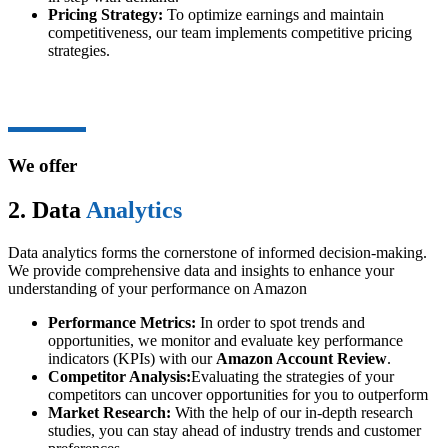
Pricing Strategy:
To optimize earnings and maintain
competitiveness, our team implements competitive pricing
strategies.
We offer
2. Data
Analytics
Data analytics forms the cornerstone of informed decision-making.
We provide comprehensive data and insights to enhance your
understanding of your performance on Amazon
Performance Metrics:
In order to spot trends and
opportunities, we monitor and evaluate key performance
indicators (KPIs) with our
Amazon Account Review
.
Competitor Analysis:
Evaluating the strategies of your
competitors can uncover opportunities for you to outperform
Market Research:
With the help of our in-depth research
studies, you can stay ahead of industry trends and customer