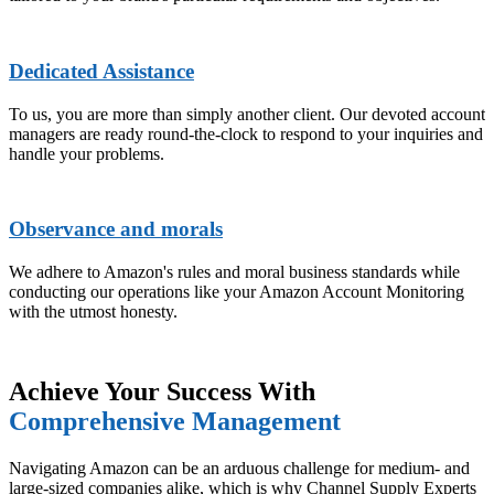
Dedicated Assistance
To us, you are more than simply another client. Our devoted account
managers are ready round-the-clock to respond to your inquiries and
handle your problems.
Observance and morals
We adhere to Amazon's rules and moral business standards while
conducting our operations like your Amazon Account Monitoring
with the utmost honesty.
Achieve Your Success With
Comprehensive Management
Navigating Amazon can be an arduous challenge for medium- and
large-sized companies alike, which is why Channel Supply Experts