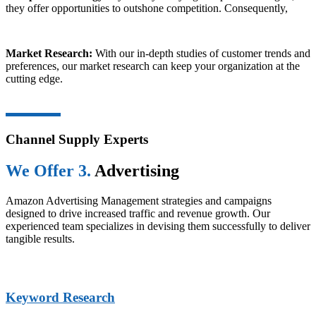
they offer opportunities to outshone competition. Consequently,
Market Research:
With our in-depth studies of customer trends and
preferences, our market research can keep your organization at the
cutting edge.
Channel Supply Experts
We Offer 3.
Advertising
Amazon Advertising Management strategies and campaigns
designed to drive increased traffic and revenue growth. Our
experienced team specializes in devising them successfully to deliver
tangible results.
Keyword Research