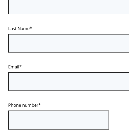
Last Name*
Email*
Phone number*