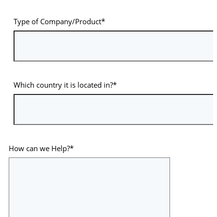
Type of Company/Product*
Which country it is located in?*
How can we Help?*