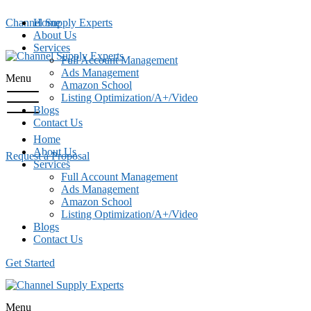
Channel Supply Experts
Home
About Us
Services
Full Account Management
Ads Management
Menu
Amazon School
Listing Optimization/A+/Video
Blogs
Contact Us
Home
About Us
Request a Proposal
Services
Full Account Management
Ads Management
Amazon School
Listing Optimization/A+/Video
Blogs
Contact Us
Get Started
Menu