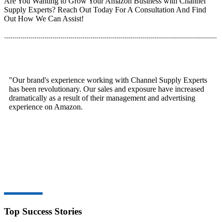
Are You Wanting to Grow Your Amazon Business with Channel
Supply Experts? Reach Out Today For A Consultation And Find
Out How We Can Assist!
"Our brand's experience working with Channel Supply Experts
has been revolutionary. Our sales and exposure have increased
dramatically as a result of their management and advertising
experience on Amazon.
Top Success Stories