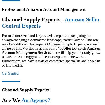
Professional Amazon Account Management
Channel Supply Experts -
Amazon Seller
Central Experts
For medium-sized and large-sized companies, navigating the
always-changing e-commerce landscape, particularly on Amazon,
may be a difficult challenge. At Channel Supply Experts, we are
aware of this. We step in at this point. We offer top-notch
Amazon
Account Management Services
that will help you not only grow,
but also rule the biggest online marketplace in the world.
Furthermore, we have a staff of committed specialists and a wealth
of knowledge.
Get Started
Channel Supply Experts
Are We
An Agency?