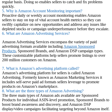
regular basis. Doing so enables sellers to catch and fix problems
quickly.
5. Why is Amazon Account Monitoring important?
Proactive daily or weekly account monitoring enables Amazon
sellers to stay on top of vital account health metrics so they can
swiftly capitalize on new opportunities and address any issues like
depleted stocks or campaign underperformance before they escalate.
6. What are Amazon Advertising Services?
Amazon Advertising Services encompass the variety of paid
advertising formats available including
Amazon Sponsored
Products
, Sponsored Brands, and Amazon DSP campaign types.
These customizable platforms help sellers promote listings to over
200 million customers on Amazon.
7. What is Amazon’s advertising platform called?
Amazon’s advertising platform for sellers is called Amazon
Advertising. Formerly known as Amazon Marketing Services it
includes self-serve paid ad formats sellers leverage to promote
products on Amazon’s marketplace.
8. What are the three types of Amazon Advertising?
The three main types of Amazon ads available are Sponsored
Products for individual ASIN-level promotion, Sponsored Brands to
boost brand awareness and discovery, and Amazon DSP
display/video campaigns facilitating targeting beyond Amazon itself.