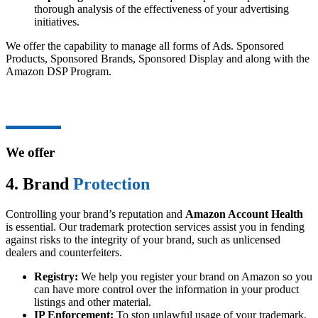
thorough analysis of the effectiveness of your advertising
initiatives.
We offer the capability to manage all forms of Ads. Sponsored
Products, Sponsored Brands, Sponsored Display and along with the
Amazon DSP Program.
We offer
4. Brand
Protection
Controlling your brand’s reputation and
Amazon Account Health
is essential. Our trademark protection services assist you in fending
against risks to the integrity of your brand, such as unlicensed
dealers and counterfeiters.
Registry:
We help you register your brand on Amazon so you
can have more control over the information in your product
listings and other material.
IP Enforcement:
To stop unlawful usage of your trademark,