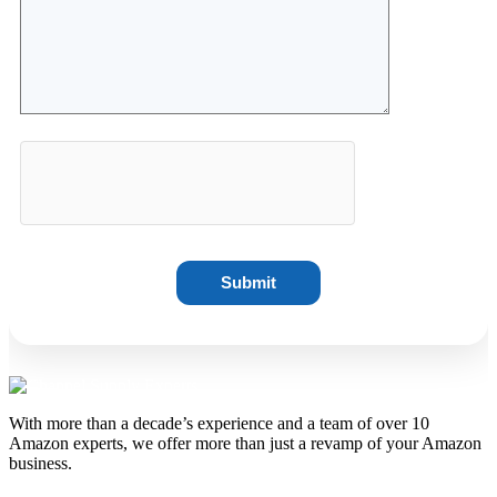
With more than a decade’s experience and a team of over 10
Amazon experts, we offer more than just a revamp of your Amazon
business.