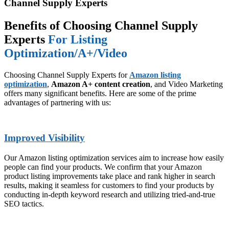
Channel Supply Experts
Benefits of Choosing Channel Supply
Experts
For Listing
Optimization/A+/Video
Choosing Channel Supply Experts for
Amazon listing
optimization
,
Amazon A+ content creation
, and Video Marketing
offers many significant benefits. Here are some of the prime
advantages of partnering with us:
Improved Visibility
Our Amazon listing optimization services aim to increase how easily
people can find your products. We confirm that your Amazon
product listing improvements take place and rank higher in search
results, making it seamless for customers to find your products by
conducting in-depth keyword research and utilizing tried-and-true
SEO tactics.