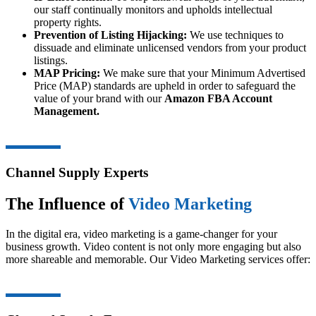
our staff continually monitors and upholds intellectual
property rights.
Prevention of Listing Hijacking:
We use techniques to
dissuade and eliminate unlicensed vendors from your product
listings.
MAP Pricing:
We make sure that your Minimum Advertised
Price (MAP) standards are upheld in order to safeguard the
value of your brand with our
Amazon FBA Account
Management.
Channel Supply Experts
The Influence of
Video Marketing
In the digital era, video marketing is a game-changer for your
business growth. Video content is not only more engaging but also
more shareable and memorable. Our Video Marketing services offer: