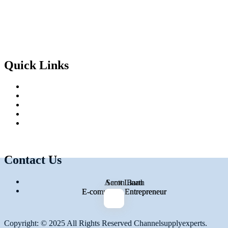
Facebook-f
Twitter
Instagram
Linkedin-in
Quick Links
Home
About Us
Services
Blog
Contact Us
Contact Us
754-317-3993
Aaron Barth
Scott Linan
connor@channelsupplyexperts.com
E-commerce Entrepreneur
E-commerce Entrepreneur
Copyright: © 2025 All Rights Reserved Channelsupplyexperts.