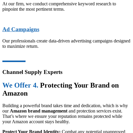
At our firm, we conduct comprehensive keyword research to
pinpoint the most pertinent terms.
Ad Campaigns
Our professionals create data-driven advertising campaigns designed
to maximize return.
Channel Supply Experts
We Offer 4.
Protecting Your Brand on
Amazon
Building a powerful brand takes time and dedication, which is why
our
Amazon brand management
and protection services exist.
That’s where we ensure your reputation remains protected while
your Amazon account stays healthy.
Protect Your Brand Identity:
Combat any potential unapproved