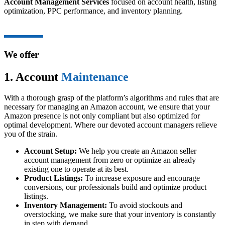
Account Management Services
focused on account health, listing
optimization, PPC performance, and inventory planning.
We offer
1. Account
Maintenance
With a thorough grasp of the platform’s algorithms and rules that are
necessary for managing an Amazon account, we ensure that your
Amazon presence is not only compliant but also optimized for
optimal development. Where our devoted account managers relieve
you of the strain.
Account Setup:
We help you create an Amazon seller
account management from zero or optimize an already
existing one to operate at its best.
Product Listings:
To increase exposure and encourage
conversions, our professionals build and optimize product
listings.
Inventory Management:
To avoid stockouts and
overstocking, we make sure that your inventory is constantly
in step with demand.