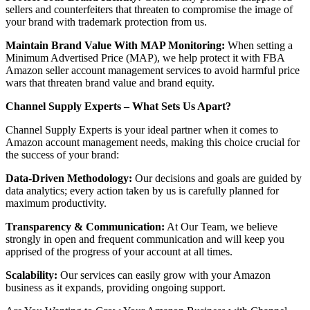
sellers and counterfeiters that threaten to compromise the image of
your brand with trademark protection from us.
Maintain Brand Value With MAP Monitoring:
When setting a
Minimum Advertised Price (MAP), we help protect it with FBA
Amazon seller account management services to avoid harmful price
wars that threaten brand value and brand equity.
Channel Supply Experts – What Sets Us Apart?
Channel Supply Experts is your ideal partner when it comes to
Amazon account management needs, making this choice crucial for
the success of your brand:
Data-Driven Methodology:
Our decisions and goals are guided by
data analytics; every action taken by us is carefully planned for
maximum productivity.
Transparency & Communication:
At Our Team, we believe
strongly in open and frequent communication and will keep you
apprised of the progress of your account at all times.
Scalability:
Our services can easily grow with your Amazon
business as it expands, providing ongoing support.