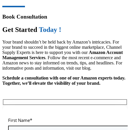
Book Consultation
Get Started
Today !
Your brand shouldn’t be held back by Amazon’s intricacies. For
your brand to succeed in the biggest online marketplace, Channel
Supply Experts is here to support you with our
Amazon Account
Management Services
. Follow the most recent e-commerce and
Amazon news to stay informed on trends, tips, and headlines. For
informative posts and information, visit our blog.
Schedule a consultation with one of our Amazon experts today.
Together, we’ll elevate the visibility of your brand.
First Name*