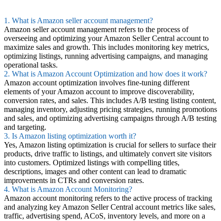
1. What is Amazon seller account management?
Amazon seller account management refers to the process of
overseeing and optimizing your Amazon Seller Central account to
maximize sales and growth. This includes monitoring key metrics,
optimizing listings, running advertising campaigns, and managing
operational tasks.
2. What is Amazon Account Optimization and how does it work?
Amazon account optimization involves fine-tuning different
elements of your Amazon account to improve discoverability,
conversion rates, and sales. This includes A/B testing listing content,
managing inventory, adjusting pricing strategies, running promotions
and sales, and optimizing advertising campaigns through A/B testing
and targeting.
3. Is Amazon listing optimization worth it?
Yes, Amazon listing optimization is crucial for sellers to surface their
products, drive traffic to listings, and ultimately convert site visitors
into customers. Optimized listings with compelling titles,
descriptions, images and other content can lead to dramatic
improvements in CTRs and conversion rates.
4. What is Amazon Account Monitoring?
Amazon account monitoring refers to the active process of tracking
and analyzing key Amazon Seller Central account metrics like sales,
traffic, advertising spend, ACoS, inventory levels, and more on a