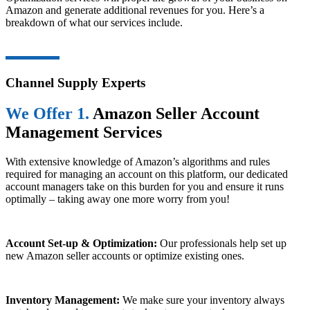
Amazon and generate additional revenues for you. Here’s a
breakdown of what our services include.
Channel Supply Experts
We Offer 1.
Amazon Seller Account
Management Services
With extensive knowledge of Amazon’s algorithms and rules
required for managing an account on this platform, our dedicated
account managers take on this burden for you and ensure it runs
optimally – taking away one more worry from you!
Account Set-up & Optimization:
Our professionals help set up
new Amazon seller accounts or optimize existing ones.
Inventory Management:
We make sure your inventory always