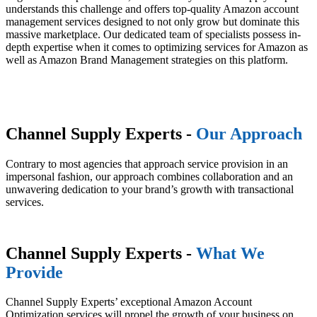
understands this challenge and offers top-quality Amazon account
management services designed to not only grow but dominate this
massive marketplace. Our dedicated team of specialists possess in-
depth expertise when it comes to optimizing services for Amazon as
well as Amazon Brand Management strategies on this platform.
Channel Supply Experts -
Our Approach
Contrary to most agencies that approach service provision in an
impersonal fashion, our approach combines collaboration and an
unwavering dedication to your brand’s growth with transactional
services.
Channel Supply Experts -
What We
Provide
Channel Supply Experts’ exceptional Amazon Account
Optimization services will propel the growth of your business on