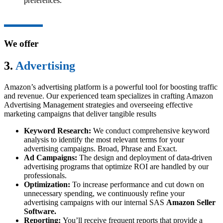
preferences.
We offer
3.
Advertising
Amazon’s advertising platform is a powerful tool for boosting traffic
and revenue. Our experienced team specializes in crafting Amazon
Advertising Management strategies and overseeing effective
marketing campaigns that deliver tangible results
Keyword Research:
We conduct comprehensive keyword
analysis to identify the most relevant terms for your
advertising campaigns. Broad, Phrase and Exact.
Ad Campaigns:
The design and deployment of data-driven
advertising programs that optimize ROI are handled by our
professionals.
Optimization:
To increase performance and cut down on
unnecessary spending, we continuously refine your
advertising campaigns with our internal SAS
Amazon Seller
Software.
Reporting:
You’ll receive frequent reports that provide a