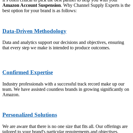
Amazon Account Suspension
. Why Channel Supply Experts is the
best option for your brand is as follows:
Data-Driven Methodology
Data and analytics support our decisions and objectives, ensuring
that every step we make is intended to produce outcomes.
Confirmed Expertise
Industry professionals with a successful track record make up our
team. We have assisted countless brands in growing significantly on
Amazon.
Personalized Solutions
We are aware that there is no one size that fits all. Our offerings are
tailored to your brand's particular requirements and objectives.