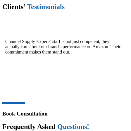
Clients’
Testimonials
Channel Supply Experts' staff is not just competent; they
actually care about our brand's performance on Amazon. Their
commitment makes them stand out.
Book Consultation
Frequently Asked
Questions!