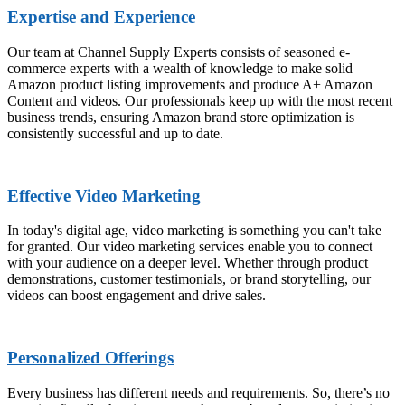
Expertise and Experience
Our team at Channel Supply Experts consists of seasoned e-
commerce experts with a wealth of knowledge to make solid
Amazon product listing improvements and produce A+ Amazon
Content and videos. Our professionals keep up with the most recent
business trends, ensuring Amazon brand store optimization is
consistently successful and up to date.
Effective Video Marketing
In today's digital age, video marketing is something you can't take
for granted. Our video marketing services enable you to connect
with your audience on a deeper level. Whether through product
demonstrations, customer testimonials, or brand storytelling, our
videos can boost engagement and drive sales.
Personalized Offerings
Every business has different needs and requirements. So, there’s no