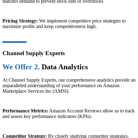
matches demand to prevent stock outs or overstocks
Pricing Strategy:
We implement competitive price strategies to
maximize profits and keep competitiveness high.
Channel Supply Experts
We Offer 2.
Data Analytics
At Channel Supply Experts, our comprehensive analytics provide an
unparalleled understanding of your performance on Amazon
Marketplace Services Inc (AMSI).
Performance Metrics:
Amazon Account Reviews allow us to track
and assess key performance indicators (KPIs).
Competitor Strategy:
By closely studying competitor strategies,