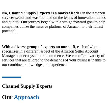
No, Channel Supply Experts is a market leader
in the Amazon
services sector and was founded on the tenets of innovation, ethics,
and quality. Our journey began with a straightforward goal:to help
companies utilize the massive platform of Amazon to their fullest
potential.
With a diverse group of experts on our staff
, each of whom
specializes in a different aspect of the Amazon Seller Account
Management ecosystem or e-commerce. We can offer a variety of
services that are tailored to the demands of your business thanks to
our combined knowledge and experience.
Channel Supply Experts
Our
Approach