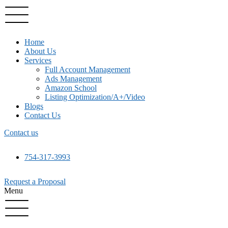
Home
About Us
Services
Full Account Management
Ads Management
Amazon School
Listing Optimization/A+/Video
Blogs
Contact Us
Contact us
754-317-3993
Request a Proposal
Menu