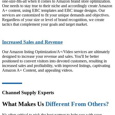
one-size-fits-all when it comes to Amazon brand store optimization.
One needs to stay true to their niche and accordingly create Amazon
A+ content, using EBC templates and EBC image designs. Our
services are customized to fit your unique demands and objectives.
Regardless of your size or level of brand recognition, we create
tactics that complement your goals and target market.
Increased Sales and Revenue
Our Amazon listing Optimization/A+/Video services are ultimately
designed to increase your revenue and sales. You'll be better
positioned to convert visitors into devoted customers, resulting in
increased sales and profitability, with improved listings, captivating
Amazon A+ Content, and appealing videos.
Channel Supply Experts
What Makes Us
Different From Others?
It’s often critical to pick the best partner to help you with your