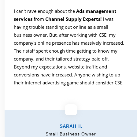
I can't rave enough about the
Ads management
services
from
Channel Supply Experts!
I was
having trouble standing out online as a small
business owner. But, after working with CSE, my
company's online presence has massively increased.
Their staff spent enough time getting to know my
company, and their tailored strategy paid off.
Beyond my expectations, website traffic and
conversions have increased. Anyone wishing to up
their internet advertising game should consider CSE.
SARAH H.
Small Business Owner