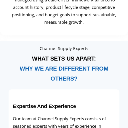
account history, product lifecycle stage, competitive
positioning, and budget goals to support sustainable,
measurable growth.
Channel Supply Experts
WHAT SETS US APART:
WHY WE ARE DIFFERENT FROM
OTHERS?
Expertise And Experience
Our team at Channel Supply Experts consists of
seasoned experts with years of experience in