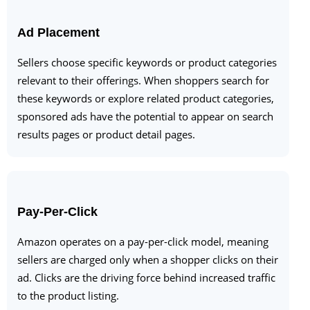
Ad Placement
Sellers choose specific keywords or product categories
relevant to their offerings. When shoppers search for
these keywords or explore related product categories,
sponsored ads have the potential to appear on search
results pages or product detail pages.
Pay-Per-Click
Amazon operates on a pay-per-click model, meaning
sellers are charged only when a shopper clicks on their
ad. Clicks are the driving force behind increased traffic
to the product listing.