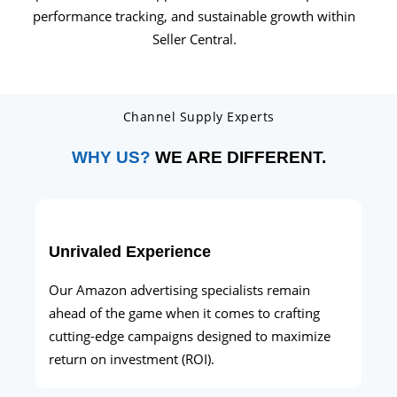
performance tracking, and sustainable growth within
Seller Central.
Channel Supply Experts
WHY US?
WE ARE DIFFERENT.
Unrivaled Experience
Our Amazon advertising specialists remain
ahead of the game when it comes to crafting
cutting-edge campaigns designed to maximize
return on investment (ROI).