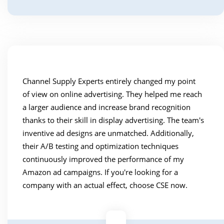
Channel Supply Experts entirely changed my point
of view on online advertising. They helped me reach
a larger audience and increase brand recognition
thanks to their skill in display advertising. The team's
inventive ad designs are unmatched. Additionally,
their A/B testing and optimization techniques
continuously improved the performance of my
Amazon ad campaigns. If you're looking for a
company with an actual effect, choose CSE now.