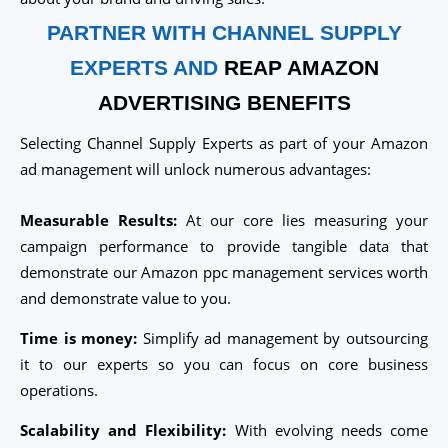
PARTNER WITH CHANNEL SUPPLY
EXPERTS AND
REAP AMAZON
ADVERTISING BENEFITS
Selecting Channel Supply Experts as part of your Amazon
ad management will unlock numerous advantages:
Measurable Results:
At our core lies measuring your
campaign performance to provide tangible data that
demonstrate our Amazon ppc management services worth
and demonstrate value to you.
Time is money:
Simplify ad management by outsourcing
it to our experts so you can focus on core business
operations.
Scalability and Flexibility:
With evolving needs come