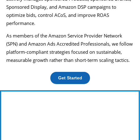
Sponsored Display, and Amazon DSP campaigns to
optimize bids, control ACoS, and improve ROAS
performance.
As members of the Amazon Service Provider Network
(SPN) and Amazon Ads Accredited Professionals, we follow
platform-compliant strategies focused on sustainable,
measurable growth rather than short-term scaling tactics.
Get Started