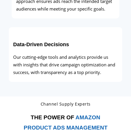
approach ensures ads reach the intended target
audiences while meeting your specific goals.
Data-Driven Decisions
Our cutting-edge tools and analytics provide us
with insights that drive campaign optimization and
success, with transparency as a top priority.
Channel Supply Experts
THE POWER OF
AMAZON
PRODUCT ADS MANAGEMENT​