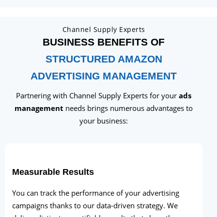
Channel Supply Experts
BUSINESS BENEFITS OF
STRUCTURED AMAZON
ADVERTISING MANAGEMENT
Partnering with Channel Supply Experts for your
ads
management
needs brings numerous advantages to
your business:
Measurable Results
You can track the performance of your advertising
campaigns thanks to our data-driven strategy. We