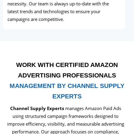
necessity. Our team is always up-to-date with the
latest trends and technologies to ensure your
campaigns are competitive.
WORK WITH CERTIFIED AMAZON
ADVERTISING PROFESSIONALS
MANAGEMENT BY CHANNEL SUPPLY
EXPERTS
Channel Supply Experts
manages Amazon Paid Ads
using structured campaign frameworks designed to
improve efficiency, visibility, and measurable advertising
performance. Our approach focuses on compliance,