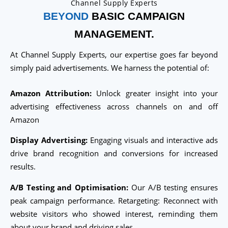
Channel Supply Experts
BEYOND
BASIC CAMPAIGN
MANAGEMENT.
At Channel Supply Experts, our expertise goes far beyond
simply paid advertisements. We harness the potential of:
Amazon Attribution:
Unlock greater insight into your
advertising effectiveness across channels on and off
Amazon
Display Advertising:
Engaging visuals and interactive ads
drive brand recognition and conversions for increased
results.
A/B Testing and Optimisation:
Our A/B testing ensures
peak campaign performance. Retargeting: Reconnect with
website visitors who showed interest, reminding them
about your brand and driving sales.