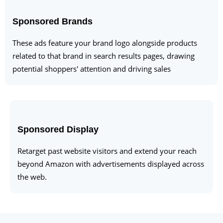
Sponsored Brands
These ads feature your brand logo alongside products
related to that brand in search results pages, drawing
potential shoppers' attention and driving sales
Sponsored Display
Retarget past website visitors and extend your reach
beyond Amazon with advertisements displayed across
the web.