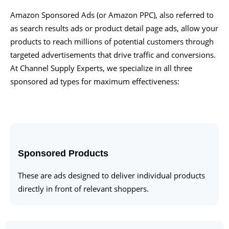
Amazon Sponsored Ads (or Amazon PPC), also referred to
as search results ads or product detail page ads, allow your
products to reach millions of potential customers through
targeted advertisements that drive traffic and conversions.
At Channel Supply Experts, we specialize in all three
sponsored ad types for maximum effectiveness:
Sponsored Products
These are ads designed to deliver individual products
directly in front of relevant shoppers.