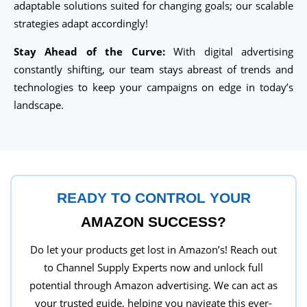
adaptable solutions suited for changing goals; our scalable
strategies adapt accordingly!
Stay Ahead of the Curve:
With digital advertising
constantly shifting, our team stays abreast of trends and
technologies to keep your campaigns on edge in today’s
landscape.
READY TO CONTROL YOUR
AMAZON SUCCESS?
Do let your products get lost in Amazon’s! Reach out
to Channel Supply Experts now and unlock full
potential through Amazon advertising. We can act as
your trusted guide, helping you navigate this ever-