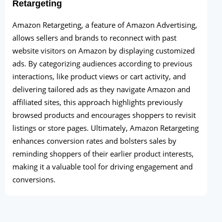
Retargeting
Amazon Retargeting, a feature of Amazon Advertising,
allows sellers and brands to reconnect with past
website visitors on Amazon by displaying customized
ads. By categorizing audiences according to previous
interactions, like product views or cart activity, and
delivering tailored ads as they navigate Amazon and
affiliated sites, this approach highlights previously
browsed products and encourages shoppers to revisit
listings or store pages. Ultimately, Amazon Retargeting
enhances conversion rates and bolsters sales by
reminding shoppers of their earlier product interests,
making it a valuable tool for driving engagement and
conversions.