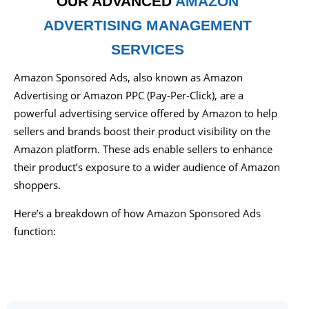
OUR ADVANCED
AMAZON
ADVERTISING MANAGEMENT
SERVICES
Amazon Sponsored Ads, also known as Amazon
Advertising or Amazon PPC (Pay-Per-Click), are a
powerful advertising service offered by Amazon to help
sellers and brands boost their product visibility on the
Amazon platform. These ads enable sellers to enhance
their product’s exposure to a wider audience of Amazon
shoppers.
Here’s a breakdown of how Amazon Sponsored Ads
function: