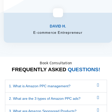
DAVID H.
E-commerce Entrepreneur
Book Consultation
FREQUENTLY ASKED
QUESTIONS!
1. What is Amazon PPC management?
2. What are the 3 types of Amazon PPC ads?
3. What are Amazon Sponsored Products?