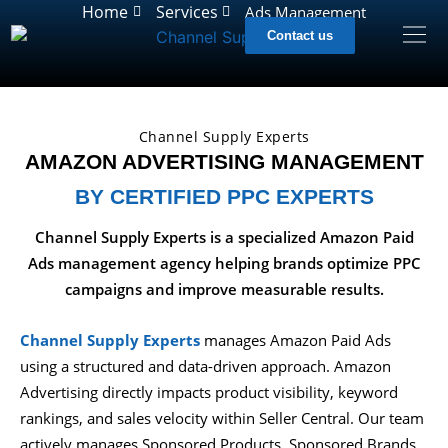
Home
Services
Ads Management
Contact us
Channel Supply Experts
AMAZON ADVERTISING MANAGEMENT
BY CERTIFIED PPC EXPERTS
Channel Supply Experts is a specialized Amazon Paid
Ads management agency helping brands optimize PPC
campaigns and improve measurable results.
Channel Supply Experts
manages Amazon Paid Ads
using a structured and data-driven approach. Amazon
Advertising directly impacts product visibility, keyword
rankings, and sales velocity within Seller Central. Our team
actively manages Sponsored Products, Sponsored Brands,