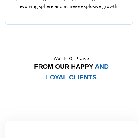
evolving sphere and achieve explosive growth!
Words Of Praise
FROM OUR HAPPY
AND
LOYAL CLIENTS