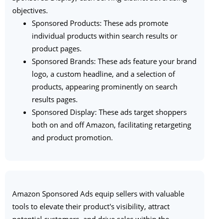
objectives.
Sponsored Products: These ads promote
individual products within search results or
product pages.
Sponsored Brands: These ads feature your brand
logo, a custom headline, and a selection of
products, appearing prominently on search
results pages.
Sponsored Display: These ads target shoppers
both on and off Amazon, facilitating retargeting
and product promotion.
Amazon Sponsored Ads equip sellers with valuable
tools to elevate their product's visibility, attract
potential customers, and drive sales within the