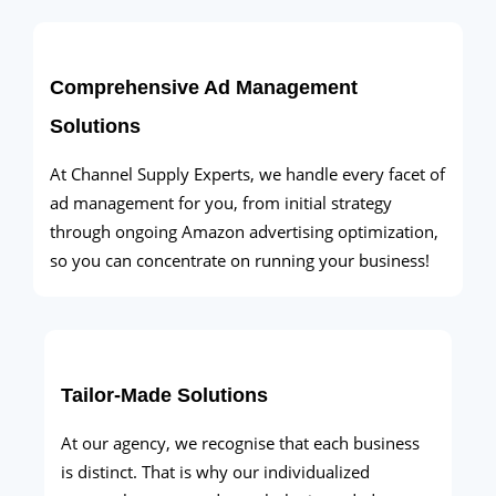
Comprehensive Ad Management
Solutions
At Channel Supply Experts, we handle every facet of
ad management for you, from initial strategy
through ongoing Amazon advertising optimization,
so you can concentrate on running your business!
Tailor-Made Solutions
At our agency, we recognise that each business
is distinct. That is why our individualized