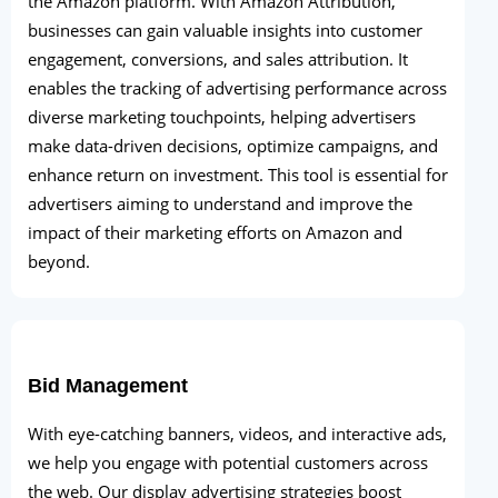
the Amazon platform. With Amazon Attribution,
businesses can gain valuable insights into customer
engagement, conversions, and sales attribution. It
enables the tracking of advertising performance across
diverse marketing touchpoints, helping advertisers
make data-driven decisions, optimize campaigns, and
enhance return on investment. This tool is essential for
advertisers aiming to understand and improve the
impact of their marketing efforts on Amazon and
beyond.
Bid Management
With eye-catching banners, videos, and interactive ads,
we help you engage with potential customers across
the web. Our display advertising strategies boost