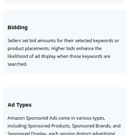
Bidding
Sellers set bid amounts for their selected keywords or
product placements. Higher bids enhance the
likelihood of ad display when those keywords are
searched.
Ad Types
Amazon Sponsored Ads come in various types,
including Sponsored Products, Sponsored Brands, and
Sponsored Display, each serving distinct advertising