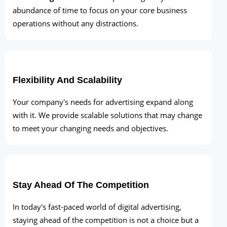
abundance of time to focus on your core business
operations without any distractions.
Flexibility And Scalability
Your company's needs for advertising expand along
with it. We provide scalable solutions that may change
to meet your changing needs and objectives.
Stay Ahead Of The Competition
In today's fast-paced world of digital advertising,
staying ahead of the competition is not a choice but a