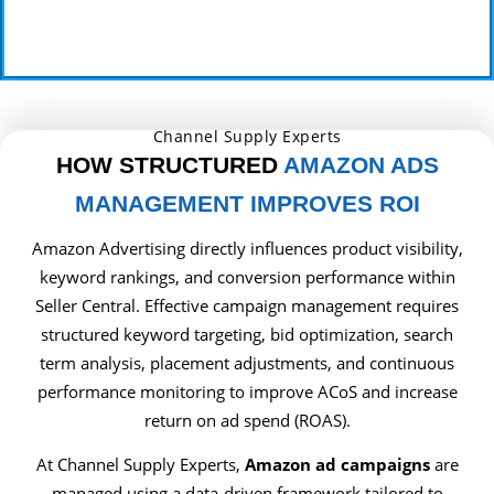
Channel Supply Experts
HOW STRUCTURED
AMAZON ADS
MANAGEMENT IMPROVES ROI
Amazon Advertising directly influences product visibility,
keyword rankings, and conversion performance within
Seller Central. Effective campaign management requires
structured keyword targeting, bid optimization, search
term analysis, placement adjustments, and continuous
performance monitoring to improve ACoS and increase
return on ad spend (ROAS).
At Channel Supply Experts,
Amazon ad campaigns
are
managed using a data-driven framework tailored to