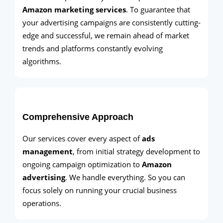
Amazon marketing services
. To guarantee that
your advertising campaigns are consistently cutting-
edge and successful, we remain ahead of market
trends and platforms constantly evolving
algorithms.
Comprehensive Approach
Our services cover every aspect of
ads
management
, from initial strategy development to
ongoing campaign optimization to
Amazon
advertising
. We handle everything. So you can
focus solely on running your crucial business
operations.