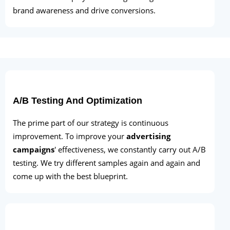
brand awareness and drive conversions.
A/B Testing And Optimization
The prime part of our strategy is continuous
improvement. To improve your
advertising
campaigns
' effectiveness, we constantly carry out A/B
testing. We try different samples again and again and
come up with the best blueprint.