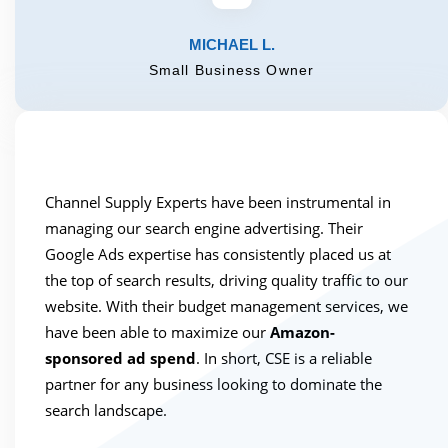
MICHAEL L.
Small Business Owner
Channel Supply Experts have been instrumental in
managing our search engine advertising. Their
Google Ads expertise has consistently placed us at
the top of search results, driving quality traffic to our
website. With their budget management services, we
have been able to maximize our
Amazon-
sponsored ad spend
. In short, CSE is a reliable
partner for any business looking to dominate the
search landscape.