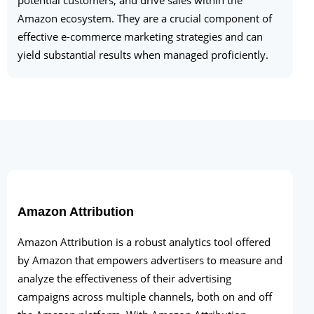
Amazon ecosystem. They are a crucial component of
effective e-commerce marketing strategies and can
yield substantial results when managed proficiently.
Amazon Attribution
Amazon Attribution is a robust analytics tool offered
by Amazon that empowers advertisers to measure and
analyze the effectiveness of their advertising
campaigns across multiple channels, both on and off