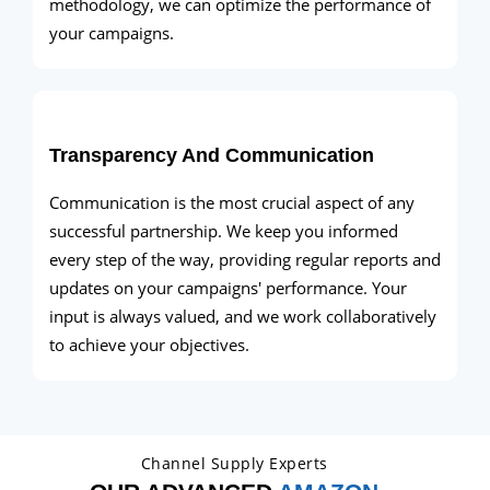
methodology, we can optimize the performance of
your campaigns.
Transparency And Communication
Communication is the most crucial aspect of any
successful partnership. We keep you informed
every step of the way, providing regular reports and
updates on your campaigns' performance. Your
input is always valued, and we work collaboratively
to achieve your objectives.
Channel Supply Experts