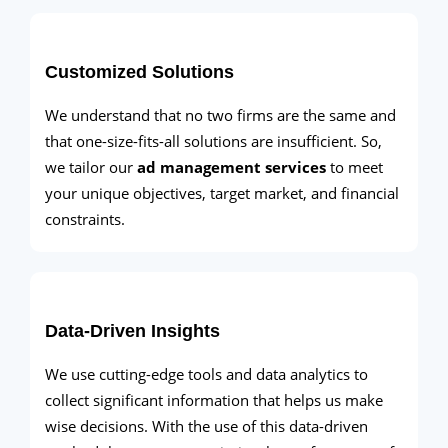
Customized Solutions
We understand that no two firms are the same and
that one-size-fits-all solutions are insufficient. So,
we tailor our
ad management services
to meet
your unique objectives, target market, and financial
constraints.
Data-Driven Insights
We use cutting-edge tools and data analytics to
collect significant information that helps us make
wise decisions. With the use of this data-driven