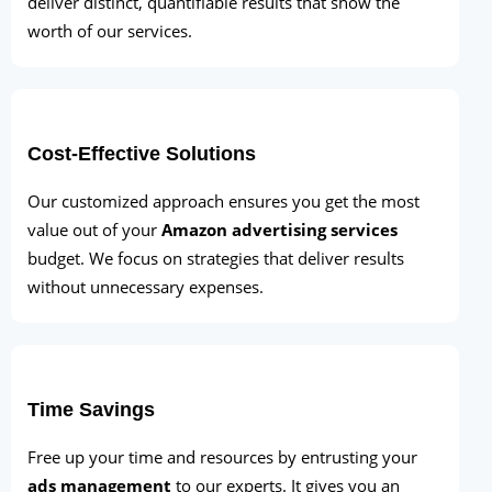
deliver distinct, quantifiable results that show the
worth of our services.
Cost-Effective Solutions
Our customized approach ensures you get the most
value out of your
Amazon advertising services
budget. We focus on strategies that deliver results
without unnecessary expenses.
Time Savings
Free up your time and resources by entrusting your
ads management
to our experts. It gives you an