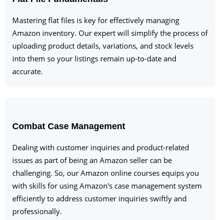
Mastering flat files is key for effectively managing
Amazon inventory. Our expert will simplify the process of
uploading product details, variations, and stock levels
into them so your listings remain up-to-date and
accurate.
Combat Case Management
Dealing with customer inquiries and product-related
issues as part of being an Amazon seller can be
challenging. So, our Amazon online courses equips you
with skills for using Amazon's case management system
efficiently to address customer inquiries swiftly and
professionally.