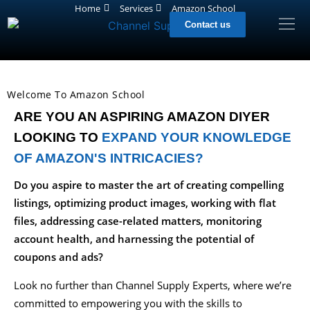
Home
Services
Amazon School
Contact us
Welcome To Amazon School
ARE YOU AN ASPIRING AMAZON DIYER
LOOKING TO
EXPAND YOUR KNOWLEDGE
OF AMAZON'S INTRICACIES?
Do you aspire to master the art of creating compelling
listings, optimizing product images, working with flat
files, addressing case-related matters, monitoring
account health, and harnessing the potential of
coupons and ads?
Look no further than Channel Supply Experts, where we’re
committed to empowering you with the skills to