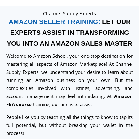
Channel Supply Experts
AMAZON SELLER TRAINING:
LET OUR
EXPERTS ASSIST IN TRANSFORMING
YOU INTO AN AMAZON SALES MASTER
Welcome to Amazon School, your one-stop destination for
mastering all aspects of Amazon Marketplace! At Channel
Supply Experts, we understand your desire to learn about
running an Amazon business on your own. But the
complexities involved with listings, advertising, and
account management may feel intimidating. At
Amazon
FBA course
training, our aim is to assist
People like you by teaching all the things to know to tap its
full potential, but without breaking your wallet in the
process!