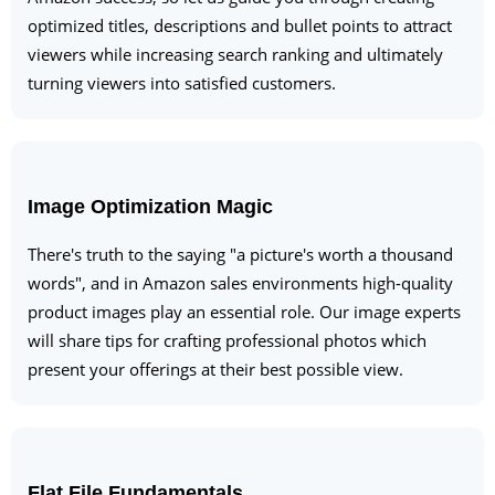
optimized titles, descriptions and bullet points to attract
viewers while increasing search ranking and ultimately
turning viewers into satisfied customers.
Image Optimization Magic
There's truth to the saying "a picture's worth a thousand
words", and in Amazon sales environments high-quality
product images play an essential role. Our image experts
will share tips for crafting professional photos which
present your offerings at their best possible view.
Flat File Fundamentals