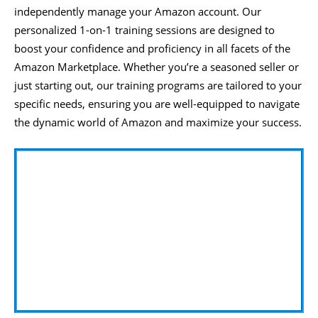
independently manage your Amazon account. Our
personalized 1-on-1 training sessions are designed to
boost your confidence and proficiency in all facets of the
Amazon Marketplace. Whether you’re a seasoned seller or
just starting out, our training programs are tailored to your
specific needs, ensuring you are well-equipped to navigate
the dynamic world of Amazon and maximize your success.