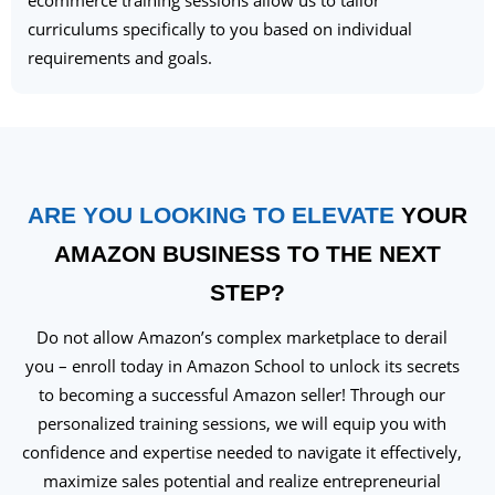
ecommerce training sessions allow us to tailor
curriculums specifically to you based on individual
requirements and goals.
ARE YOU LOOKING TO ELEVATE
YOUR
AMAZON BUSINESS TO THE NEXT
STEP?
Do not allow Amazon’s complex marketplace to derail
you – enroll today in Amazon School to unlock its secrets
to becoming a successful Amazon seller! Through our
personalized training sessions, we will equip you with
confidence and expertise needed to navigate it effectively,
maximize sales potential and realize entrepreneurial