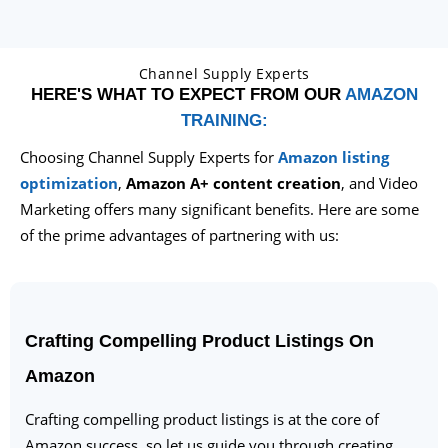
Channel Supply Experts
HERE'S WHAT TO EXPECT FROM OUR
AMAZON
TRAINING:
Choosing Channel Supply Experts for
Amazon listing
optimization
,
Amazon A+ content creation
, and Video
Marketing offers many significant benefits. Here are some
of the prime advantages of partnering with us:
Crafting Compelling Product Listings On
Amazon
Crafting compelling product listings is at the core of
Amazon success, so let us guide you through creating