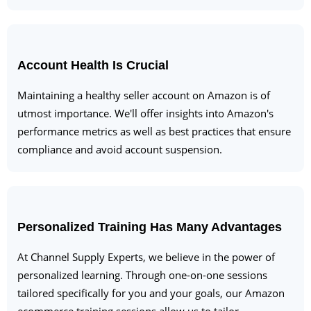
Account Health Is Crucial
Maintaining a healthy seller account on Amazon is of
utmost importance. We'll offer insights into Amazon's
performance metrics as well as best practices that ensure
compliance and avoid account suspension.
Personalized Training Has Many Advantages
At Channel Supply Experts, we believe in the power of
personalized learning. Through one-on-one sessions
tailored specifically for you and your goals, our Amazon