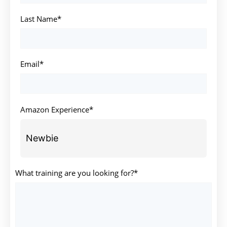
Last Name*
Email*
Amazon Experience*
What training are you looking for?*