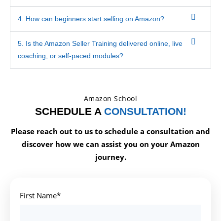
4. How can beginners start selling on Amazon?
5. Is the Amazon Seller Training delivered online, live
coaching, or self-paced modules?
Amazon School
SCHEDULE A
CONSULTATION!
Please reach out to us to schedule a consultation and
discover how we can assist you on your Amazon
journey.
First Name*