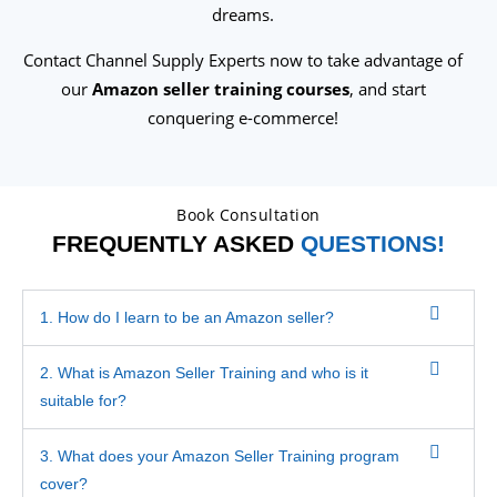
dreams.
Contact Channel Supply Experts now to take advantage of
our
Amazon seller training courses
, and start
conquering e-commerce!
Book Consultation
FREQUENTLY ASKED
QUESTIONS!
1. How do I learn to be an Amazon seller?
2. What is Amazon Seller Training and who is it
suitable for?
3. What does your Amazon Seller Training program
cover?