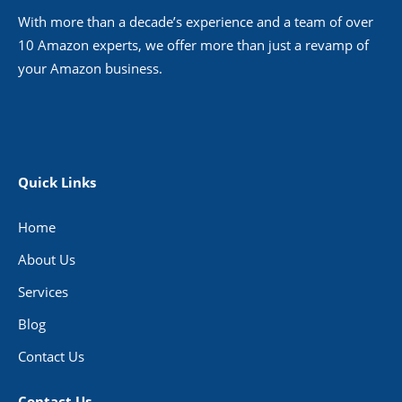
With more than a decade’s experience and a team of over
10 Amazon experts, we offer more than just a revamp of
your Amazon business.
Quick Links
Home
About Us
Services
Blog
Contact Us
Contact Us