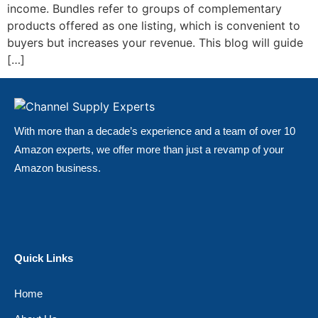
income. Bundles refer to groups of complementary
products offered as one listing, which is convenient to
buyers but increases your revenue. This blog will guide
[…]
With more than a decade’s experience and a team of over 10
Amazon experts, we offer more than just a revamp of your
Amazon business.
Quick Links
Home