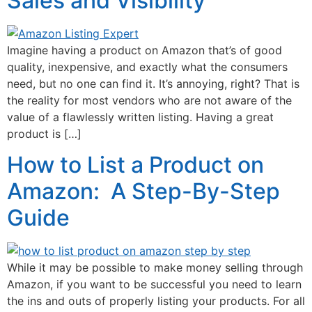
Sales and Visibility
Imagine having a product on Amazon that’s of good
quality, inexpensive, and exactly what the consumers
need, but no one can find it. It’s annoying, right? That is
the reality for most vendors who are not aware of the
value of a flawlessly written listing. Having a great
product is […]
How to List a Product on
Amazon: A Step-By-Step
Guide
While it may be possible to make money selling through
Amazon, if you want to be successful you need to learn
the ins and outs of properly listing your products. For all