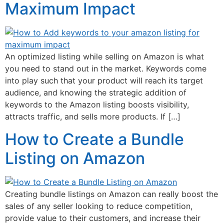
Maximum Impact
An optimized listing while selling on Amazon is what
you need to stand out in the market. Keywords come
into play such that your product will reach its target
audience, and knowing the strategic addition of
keywords to the Amazon listing boosts visibility,
attracts traffic, and sells more products. If […]
How to Create a Bundle
Listing on Amazon
Creating bundle listings on Amazon can really boost the
sales of any seller looking to reduce competition,
provide value to their customers, and increase their