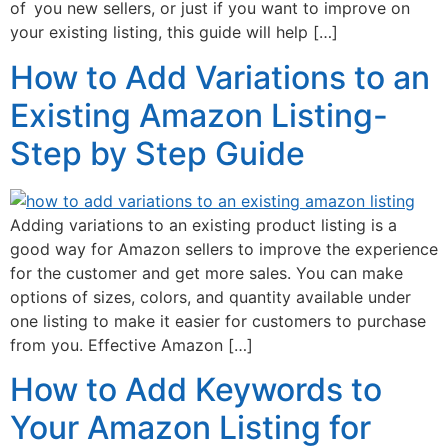
of you new sellers, or just if you want to improve on
your existing listing, this guide will help […]
How to Add Variations to an
Existing Amazon Listing-
Step by Step Guide
Adding variations to an existing product listing is a
good way for Amazon sellers to improve the experience
for the customer and get more sales. You can make
options of sizes, colors, and quantity available under
one listing to make it easier for customers to purchase
from you. Effective Amazon […]
How to Add Keywords to
Your Amazon Listing for