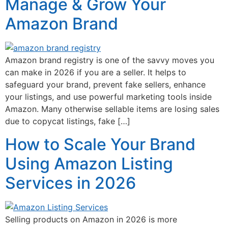
Manage & Grow Your
Amazon Brand
Amazon brand registry is one of the savvy moves you
can make in 2026 if you are a seller. It helps to
safeguard your brand, prevent fake sellers, enhance
your listings, and use powerful marketing tools inside
Amazon. Many otherwise sellable items are losing sales
due to copycat listings, fake […]
How to Scale Your Brand
Using Amazon Listing
Services in 2026
Selling products on Amazon in 2026 is more