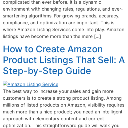
complicated than ever before. It is a dynamic
environment with changing rules, regulations, and ever-
smartening algorithms. For growing brands, accuracy,
compliance, and optimization are important. This is
where Amazon Listing Services come into play. Amazon
listings have become more than the mere […]
How to Create Amazon
Product Listings That Sell: A
Step-by-Step Guide
The best way to increase your sales and gain more
customers is to create a strong product listing. Among
millions of listed products on Amazon, visibility requires
much more than a nice product; you need an intelligent
approach with elementary content and correct
optimization. This straightforward guide will walk you