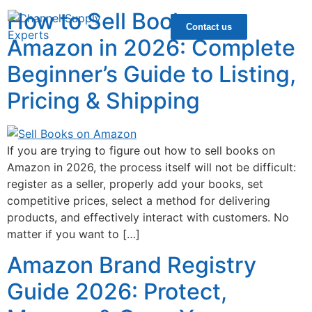
How to Sell Books on
Contact us
Amazon in 2026: Complete
Beginner’s Guide to Listing,
Pricing & Shipping
If you are trying to figure out how to sell books on
Amazon in 2026, the process itself will not be difficult:
register as a seller, properly add your books, set
competitive prices, select a method for delivering
products, and effectively interact with customers. No
matter if you want to […]
Amazon Brand Registry
Guide 2026: Protect,