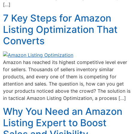
[…]
7 Key Steps for Amazon
Listing Optimization That
Converts
Amazon has reached its highest competitive level ever
for sellers. Thousands of sellers inventory similar
products, and every one of them is competing for
attention and sales. The question is, how can you get
your products noticed above the crowd? The solution is
in tactical Amazon Listing Optimization, a process […]
Why You Need an Amazon
Listing Expert to Boost