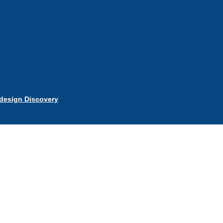
esign Discovery