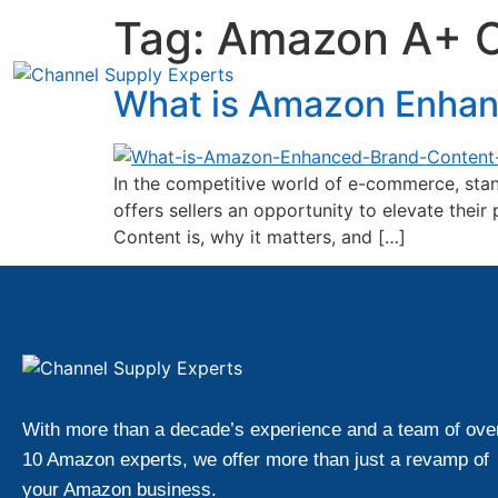
Tag:
Amazon A+ C
What is Amazon Enhan
In the competitive world of e-commerce, sta
offers sellers an opportunity to elevate their
Content is, why it matters, and […]
With more than a decade’s experience and a team of ove
10 Amazon experts, we offer more than just a revamp of
your Amazon business.