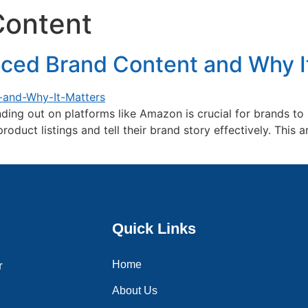
ontent
Home
About Us
Services
Blogs
Contac
ced Brand Content and Why I
nding out on platforms like Amazon is crucial for brands 
 product listings and tell their brand story effectively. Th
Quick Links
Home
r
About Us