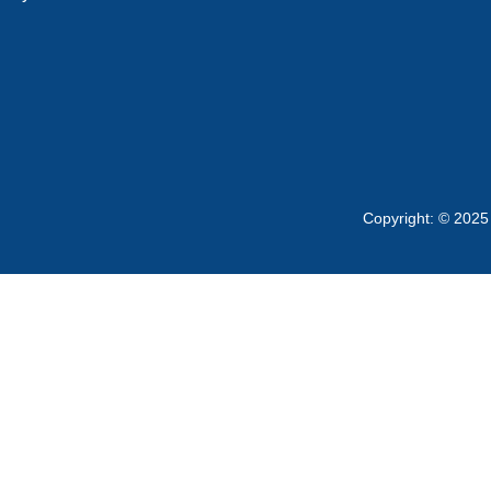
Copyright: © 2025