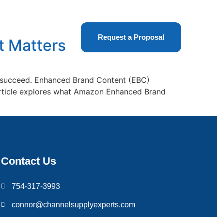
t Us
Request a Proposal
t Matters
to succeed. Enhanced Brand Content (EBC)
is article explores what Amazon Enhanced Brand
Contact Us
754-317-3993
connor@channelsupplyexperts.com