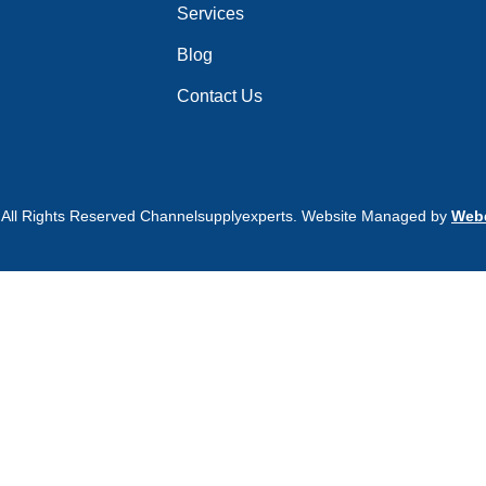
Services
Blog
Contact Us
 All Rights Reserved Channelsupplyexperts. Website Managed by
Webd