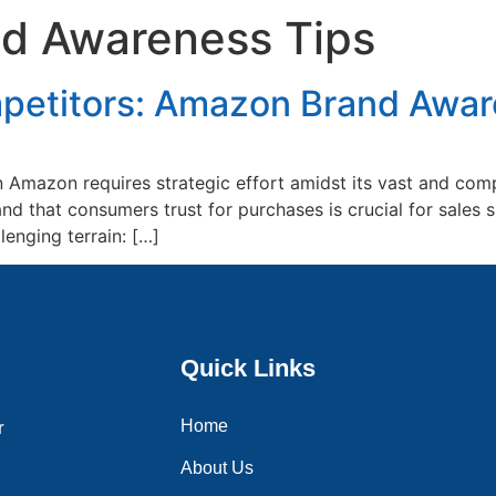
d Awareness Tips
Home
About Us
Services
Blogs
Contac
etitors: Amazon Brand Awar
Amazon requires strategic effort amidst its vast and comp
nd that consumers trust for purchases is crucial for sale
lenging terrain: […]
Quick Links
Home
r
About Us