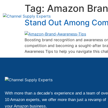
Tag:
Amazon Bran
Stand Out Among Comp
Boosting brand recognition and awareness on 
competition and becoming a sought-after bra
Awareness Tips to help you navigate this chal
With more than a decade’s experience and a team of ove
10 Amazon experts, we offer more than just a revamp of
your Amazon business.