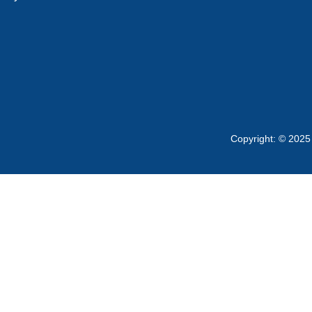
Copyright: © 2025