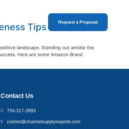
t Us
Request a Proposal
eness Tips
etitive landscape. Standing out amidst the
s success. Here are some Amazon Brand
Contact Us
754-317-3993
connor@channelsupplyexperts.com