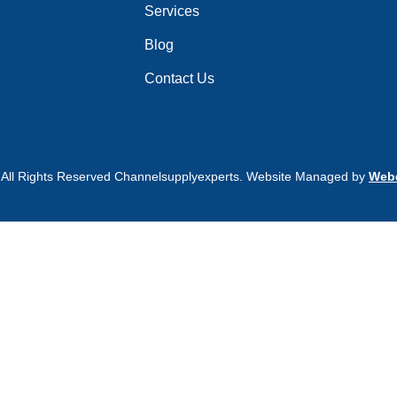
Services
Blog
Contact Us
 All Rights Reserved Channelsupplyexperts. Website Managed by
Webd