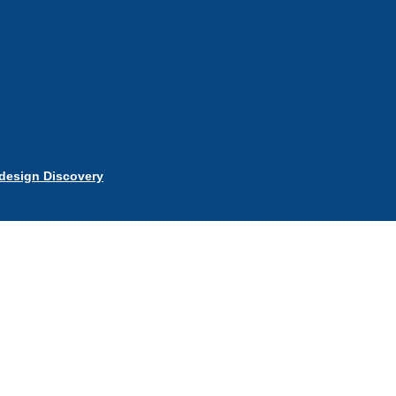
esign Discovery