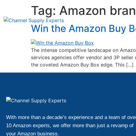
Tag:
Amazon brand
Win the Amazon Buy Bo
The intense competitive landscape on Amazon 
services agencies offer vendor and 3P seller 
the coveted Amazon Buy Box edge. This […]
With more than a decade’s experience and a team of ove
10 Amazon experts, we offer more than just a revamp of
your Amazon business.