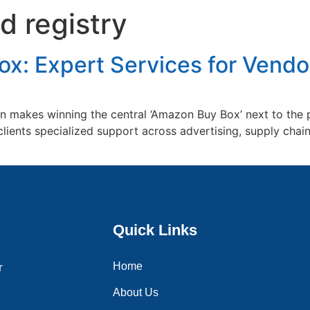
 registry
Home
About Us
Services
Blogs
Contac
x: Expert Services for Vendor
makes winning the central ‘Amazon Buy Box’ next to the pr
clients specialized support across advertising, supply cha
Quick Links
Home
r
About Us