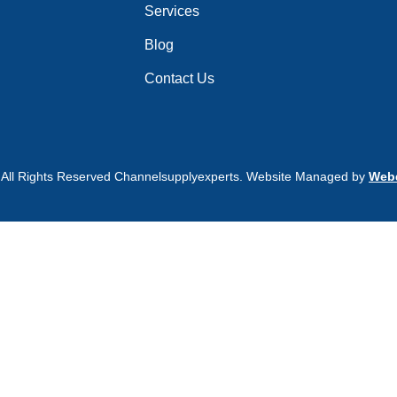
Services
Blog
Contact Us
 All Rights Reserved Channelsupplyexperts. Website Managed by
Webd