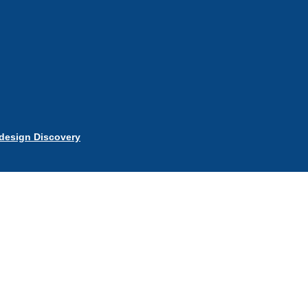
esign Discovery