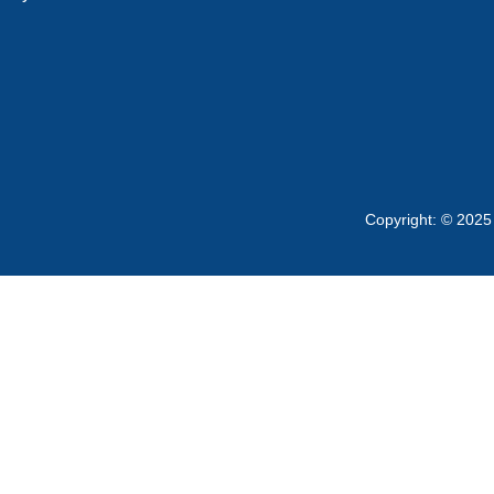
Copyright: © 2025