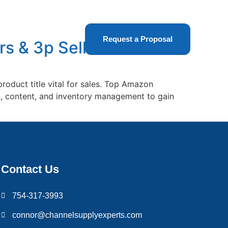
t Us
Request a Proposal
s & 3p Sellers
oduct title vital for sales. Top Amazon
in, content, and inventory management to gain
Contact Us
754-317-3993
connor@channelsupplyexperts.com