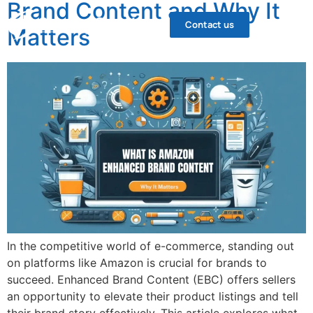
Brand Content and Why It
Contact us
Matters
In the competitive world of e-commerce, standing out
on platforms like Amazon is crucial for brands to
succeed. Enhanced Brand Content (EBC) offers sellers
an opportunity to elevate their product listings and tell