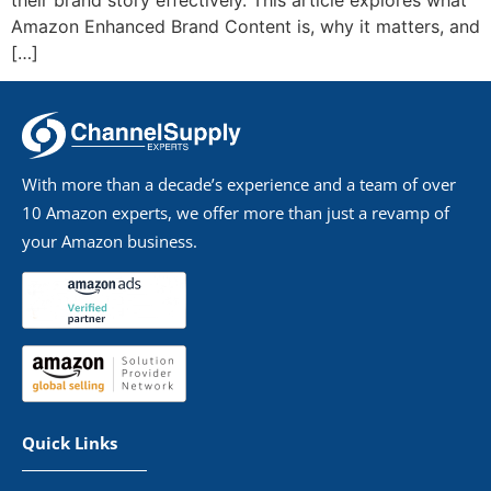
their brand story effectively. This article explores what
Amazon Enhanced Brand Content is, why it matters, and
[…]
With more than a decade’s experience and a team of over
10 Amazon experts, we offer more than just a revamp of
your Amazon business.
Quick Links