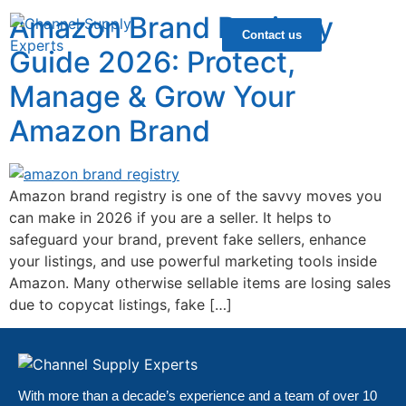
Amazon Brand Registry
Contact us
Guide 2026: Protect,
Manage & Grow Your
Amazon Brand
Amazon brand registry is one of the savvy moves you
can make in 2026 if you are a seller. It helps to
safeguard your brand, prevent fake sellers, enhance
your listings, and use powerful marketing tools inside
Amazon. Many otherwise sellable items are losing sales
due to copycat listings, fake […]
With more than a decade’s experience and a team of over 10