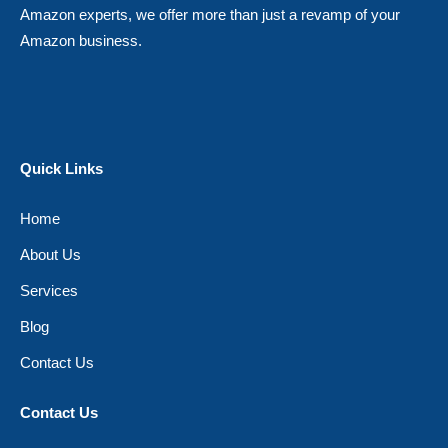
Amazon experts, we offer more than just a revamp of your
Amazon business.
Quick Links
Home
About Us
Services
Blog
Contact Us
Contact Us