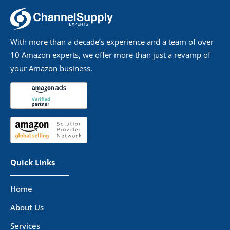
With more than a decade’s experience and a team of over
10 Amazon experts, we offer more than just a revamp of
your Amazon business.
Quick Links
Home
About Us
Services