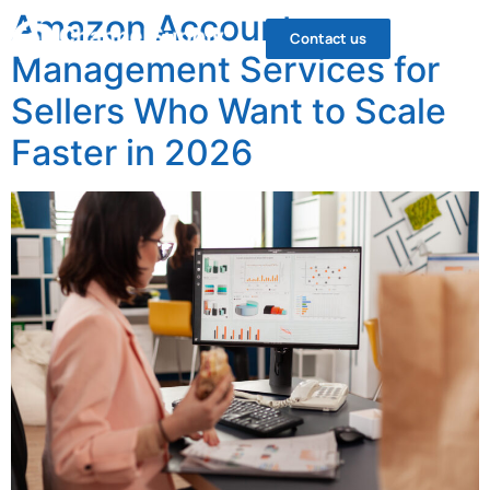
Amazon Account
Contact us
Management Services for
Sellers Who Want to Scale
Faster in 2026