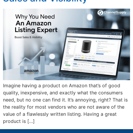
Imagine having a product on Amazon that’s of good
quality, inexpensive, and exactly what the consumers
need, but no one can find it. It’s annoying, right? That is
the reality for most vendors who are not aware of the
value of a flawlessly written listing. Having a great
product is […]