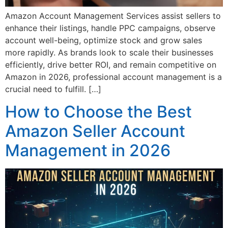
Amazon Account Management Services assist sellers to
enhance their listings, handle PPC campaigns, observe
account well-being, optimize stock and grow sales
more rapidly. As brands look to scale their businesses
efficiently, drive better ROI, and remain competitive on
Amazon in 2026, professional account management is a
crucial need to fulfill. […]
How to Choose the Best
Amazon Seller Account
Management in 2026