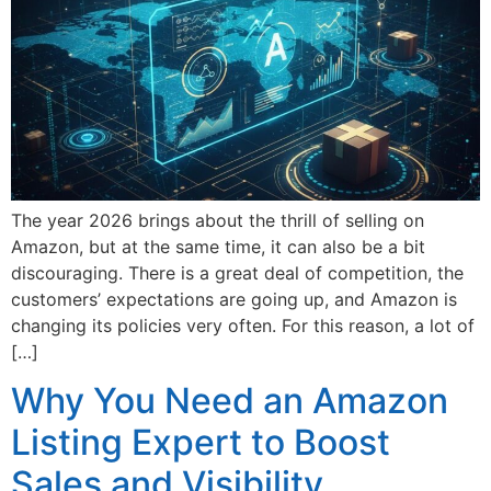
The year 2026 brings about the thrill of selling on
Amazon, but at the same time, it can also be a bit
discouraging. There is a great deal of competition, the
customers’ expectations are going up, and Amazon is
changing its policies very often. For this reason, a lot of
[…]
Why You Need an Amazon
Listing Expert to Boost
Sales and Visibility