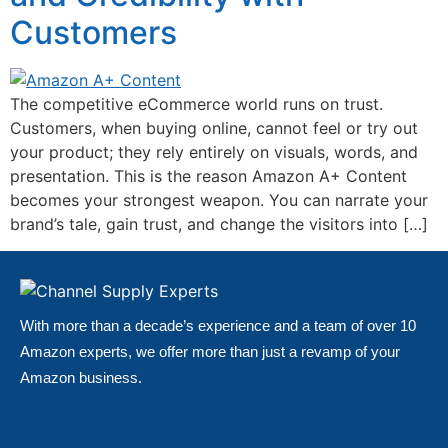
Customers
The competitive eCommerce world runs on trust.
Customers, when buying online, cannot feel or try out
your product; they rely entirely on visuals, words, and
presentation. This is the reason Amazon A+ Content
becomes your strongest weapon. You can narrate your
brand’s tale, gain trust, and change the visitors into […]
With more than a decade’s experience and a team of over 10
Amazon experts, we offer more than just a revamp of your
Amazon business.