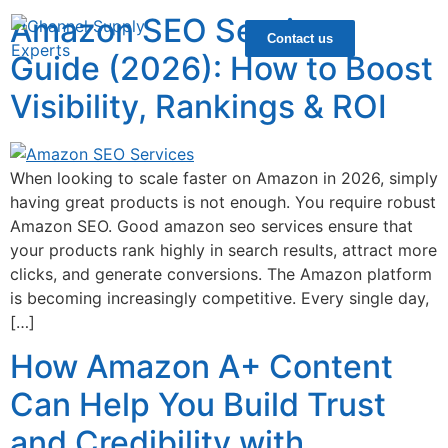
Amazon SEO Services
Contact us
Guide (2026): How to Boost
Visibility, Rankings & ROI
When looking to scale faster on Amazon in 2026, simply
having great products is not enough. You require robust
Amazon SEO. Good amazon seo services ensure that
your products rank highly in search results, attract more
clicks, and generate conversions. The Amazon platform
is becoming increasingly competitive. Every single day,
[…]
How Amazon A+ Content
Can Help You Build Trust
and Credibility with