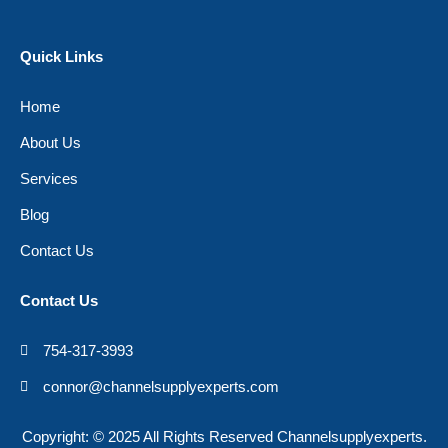
Quick Links
Home
About Us
Services
Blog
Contact Us
Contact Us
754-317-3993
connor@channelsupplyexperts.com
Copyright: © 2025 All Rights Reserved Channelsupplyexperts.