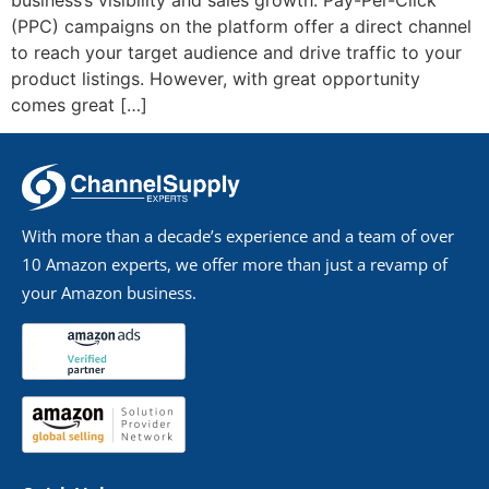
business’s visibility and sales growth. Pay-Per-Click
(PPC) campaigns on the platform offer a direct channel
to reach your target audience and drive traffic to your
product listings. However, with great opportunity
comes great […]
With more than a decade’s experience and a team of over
10 Amazon experts, we offer more than just a revamp of
your Amazon business.