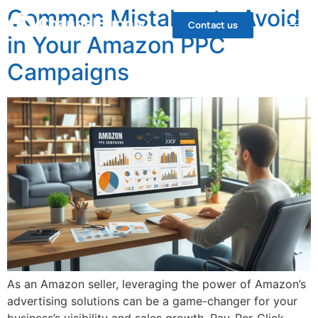
Common Mistakes to Avoid
Contact us
in Your Amazon PPC
Campaigns
As an Amazon seller, leveraging the power of Amazon’s
advertising solutions can be a game-changer for your