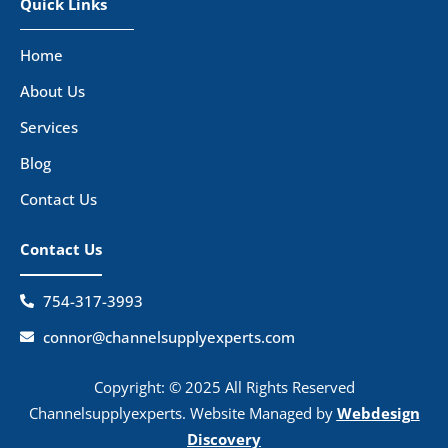
Quick Links
Home
About Us
Services
Blog
Contact Us
Contact Us
754-317-3993
connor@channelsupplyexperts.com
Copyright: © 2025 All Rights Reserved
Channelsupplyexperts. Website Managed by
Webdesign
Discovery