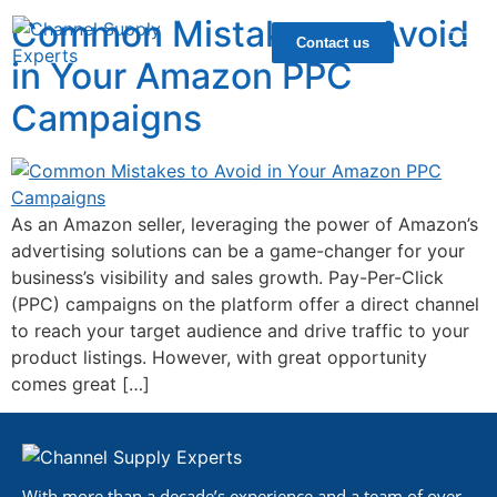
Common Mistakes to Avoid
Contact us
in Your Amazon PPC
Campaigns
As an Amazon seller, leveraging the power of Amazon’s
advertising solutions can be a game-changer for your
business’s visibility and sales growth. Pay-Per-Click
(PPC) campaigns on the platform offer a direct channel
to reach your target audience and drive traffic to your
product listings. However, with great opportunity
comes great […]
With more than a decade’s experience and a team of over