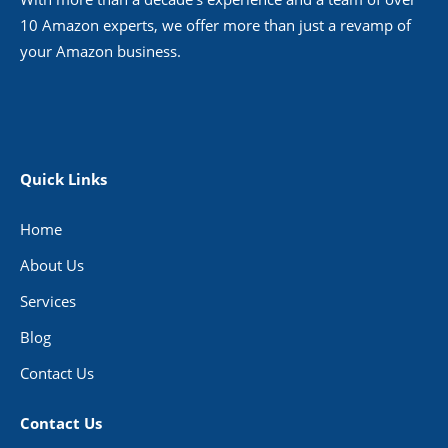
10 Amazon experts, we offer more than just a revamp of
your Amazon business.
Quick Links
Home
About Us
Services
Blog
Contact Us
Contact Us