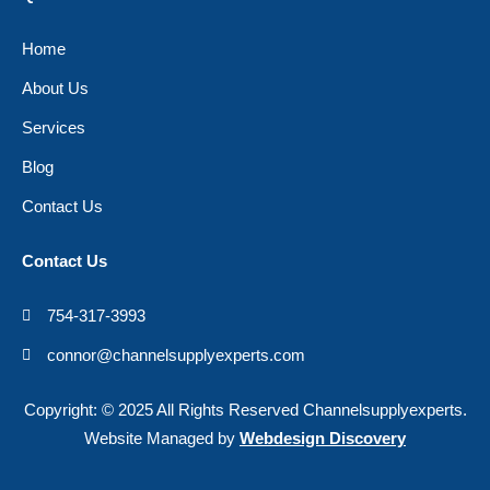
Home
About Us
Services
Blog
Contact Us
Contact Us
754-317-3993
connor@channelsupplyexperts.com
Copyright: © 2025 All Rights Reserved Channelsupplyexperts.
Website Managed by
Webdesign Discovery