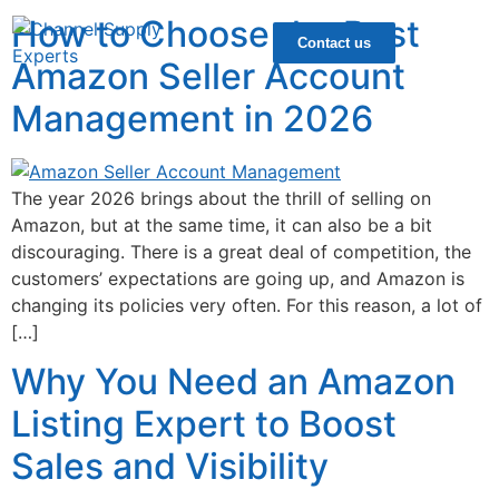
How to Choose the Best
Contact us
Amazon Seller Account
Management in 2026
The year 2026 brings about the thrill of selling on
Amazon, but at the same time, it can also be a bit
discouraging. There is a great deal of competition, the
customers’ expectations are going up, and Amazon is
changing its policies very often. For this reason, a lot of
[…]
Why You Need an Amazon
Listing Expert to Boost
Sales and Visibility