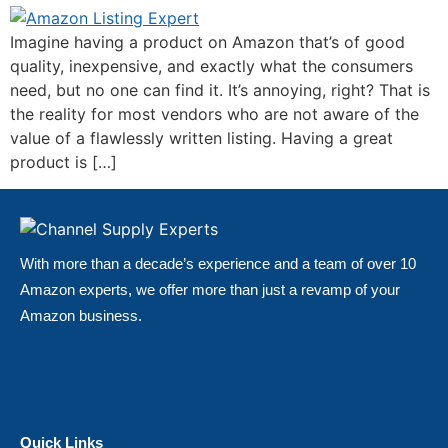
Imagine having a product on Amazon that’s of good
quality, inexpensive, and exactly what the consumers
need, but no one can find it. It’s annoying, right? That is
the reality for most vendors who are not aware of the
value of a flawlessly written listing. Having a great
product is […]
With more than a decade’s experience and a team of over 10
Amazon experts, we offer more than just a revamp of your
Amazon business.
Quick Links