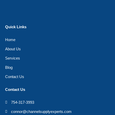
Quick Links
Home
About Us
Services
Blog
Contact Us
Contact Us
754-317-3993
connor@channelsupplyexperts.com