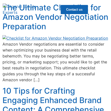
The Ultimate Checklist for
Contact us
Amazon Vendor Negotiation
Preparation
Amazon Vendor negotiations are essential to consider
when optimizing your business deal with the retail
behemoth. You may be negotiating better terms,
pricing, or marketing support; you would like to get the
best results in negotiation. This ultimate checklist
guides you through the key steps of a successful
Amazon vendor […]
10 Tips for Crafting
Engaging Enhanced Brand
Content: A Comprehensive