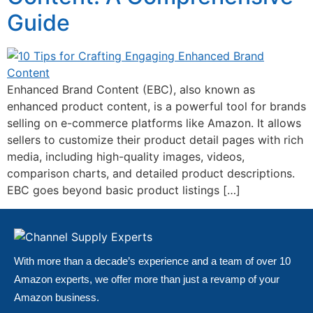
Guide
Enhanced Brand Content (EBC), also known as
enhanced product content, is a powerful tool for brands
selling on e-commerce platforms like Amazon. It allows
sellers to customize their product detail pages with rich
media, including high-quality images, videos,
comparison charts, and detailed product descriptions.
EBC goes beyond basic product listings […]
With more than a decade’s experience and a team of over 10
Amazon experts, we offer more than just a revamp of your
Amazon business.