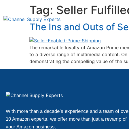
Tag:
Seller Fulfill
The Ins and Outs of Se
The remarkable loyalty of Amazon Prime memb
to a diverse range of multimedia content. O
demonstrating the compelling value of the subs
With more than a decade’s experience and a team of ove
10 Amazon experts, we offer more than just a revamp of
your Amazon business.