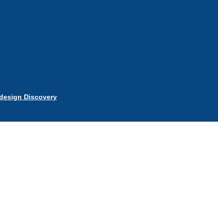
esign Discovery