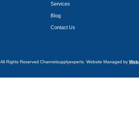
Services
Blog
Contact Us
 All Rights Reserved Channelsupplyexperts. Website Managed by
Webd