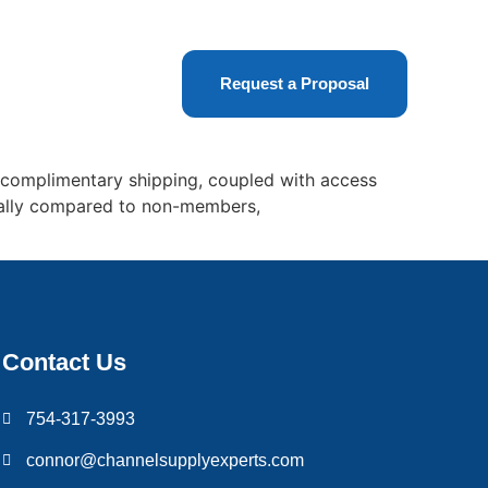
t Us
Request a Proposal
 complimentary shipping, coupled with access
nually compared to non-members,
Contact Us
754-317-3993
connor@channelsupplyexperts.com