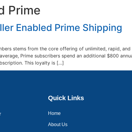
ed Prime
Home
About Us
Services
Blogs
Contac
ller Enabled Prime Shipping
ers stems from the core offering of unlimited, rapid, and
n average, Prime subscribers spend an additional $800 an
cription. This loyalty is […]
Quick Links
Home
r
About Us