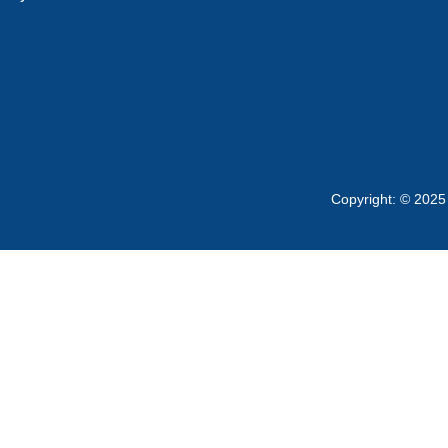
Copyright: © 2025