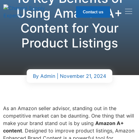
Using Amazon A+
Contact us
Content for Your
Product Listings
By
Admin
| November 21, 2024
As an Amazon seller advisor, standing out in the
competitive market can be daunting. One thing that will
make your brand stand out is by using
Amazon A+
content
. Designed to improve product listings, Amazon
Enhanced Brand Content is a powerful tool for