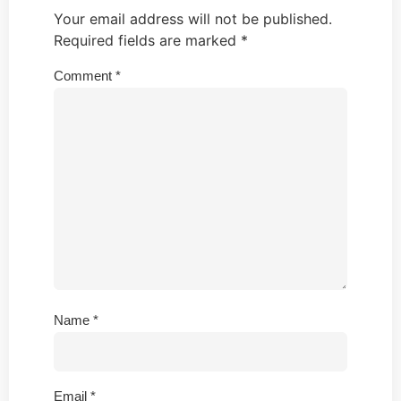
Your email address will not be published.
Required fields are marked
*
Comment
*
Name
*
Email
*