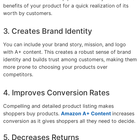
benefits of your product for a quick realization of its
worth by customers.
3. Creates Brand Identity
You can include your brand story, mission, and logo
with A+ content. This creates a robust sense of brand
identity and builds trust among customers, making them
more prone to choosing your products over
competitors.
4. Improves Conversion Rates
Compelling and detailed product listing makes
shoppers buy products.
Amazon A+ Content
increases
conversion as it gives shoppers all they need to decide.
5. Decreases Returns