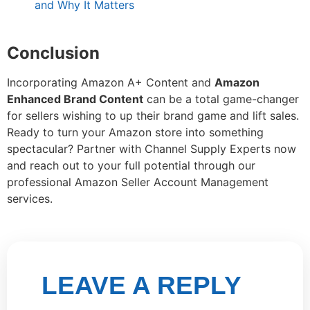
and Why It Matters
Conclusion
Incorporating Amazon A+ Content and
Amazon
Enhanced Brand Content
can be a total game-changer
for sellers wishing to up their brand game and lift sales.
Ready to turn your Amazon store into something
spectacular? Partner with Channel Supply Experts now
and reach out to your full potential through our
professional Amazon Seller Account Management
services.
LEAVE A REPLY