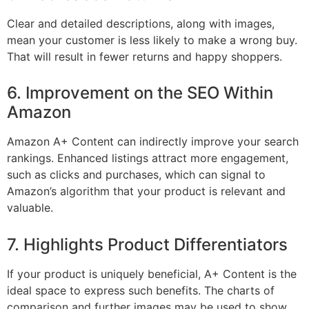
Clear and detailed descriptions, along with images,
mean your customer is less likely to make a wrong buy.
That will result in fewer returns and happy shoppers.
6. Improvement on the SEO Within
Amazon
Amazon A+ Content can indirectly improve your search
rankings. Enhanced listings attract more engagement,
such as clicks and purchases, which can signal to
Amazon’s algorithm that your product is relevant and
valuable.
7. Highlights Product Differentiators
If your product is uniquely beneficial, A+ Content is the
ideal space to express such benefits. The charts of
comparison and further images may be used to show