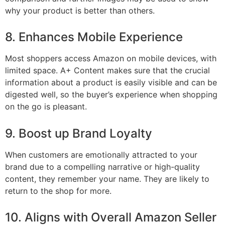
why your product is better than others.
8. Enhances Mobile Experience
Most shoppers access Amazon on mobile devices, with
limited space. A+ Content makes sure that the crucial
information about a product is easily visible and can be
digested well, so the buyer’s experience when shopping
on the go is pleasant.
9. Boost up Brand Loyalty
When customers are emotionally attracted to your
brand due to a compelling narrative or high-quality
content, they remember your name. They are likely to
return to the shop for more.
10. Aligns with Overall Amazon Seller