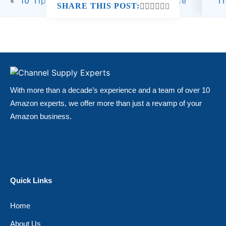
«
10 Tips for Crafting Engaging Enhanced Brand
Th
SHARE THIS POST:
With more than a decade’s experience and a team of over 10
Amazon experts, we offer more than just a revamp of your
Amazon business.
Quick Links
Home
About Us