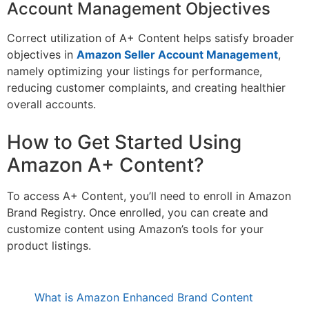
Account Management Objectives
Correct utilization of A+ Content helps satisfy broader
objectives in
Amazon Seller Account Management
,
namely optimizing your listings for performance,
reducing customer complaints, and creating healthier
overall accounts.
How to Get Started Using
Amazon A+ Content?
To access A+ Content, you’ll need to enroll in Amazon
Brand Registry. Once enrolled, you can create and
customize content using Amazon’s tools for your
product listings.
What is Amazon Enhanced Brand Content