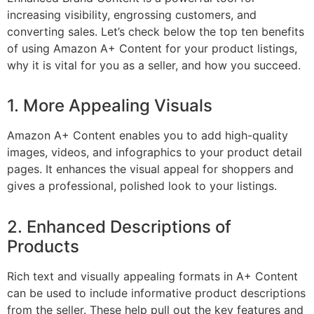
increasing visibility, engrossing customers, and
converting sales. Let’s check below the top ten benefits
of using Amazon A+ Content for your product listings,
why it is vital for you as a seller, and how you succeed.
1. More Appealing Visuals
Amazon A+ Content enables you to add high-quality
images, videos, and infographics to your product detail
pages. It enhances the visual appeal for shoppers and
gives a professional, polished look to your listings.
2. Enhanced Descriptions of
Products
Rich text and visually appealing formats in A+ Content
can be used to include informative product descriptions
from the seller. These help pull out the key features and