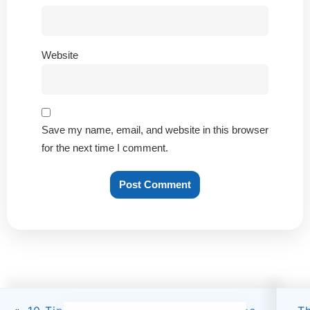
Website
Save my name, email, and website in this browser
for the next time I comment.