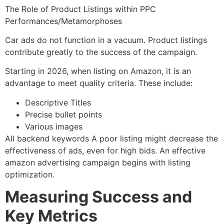
The Role of Product Listings within PPC
Performances/Metamorphoses
Car ads do not function in a vacuum. Product listings
contribute greatly to the success of the campaign.
Starting in 2026, when listing on Amazon, it is an
advantage to meet quality criteria. These include:
Descriptive Titles
Precise bullet points
Various images
All backend keywords A poor listing might decrease the
effectiveness of ads, even for high bids. An effective
amazon advertising campaign begins with listing
optimization.
Measuring Success and
Key Metrics