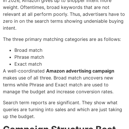
In 2026, Amazon gives up to shopper intent more
weight. Oftentimes, broad keywords that are not
relevant at all perform poorly. Thus, advertisers have to
zero in on the search terms showing undeniable buying
intent.
The three primary matching categories are as follows:
Broad match
Phrase match
Exact match
A well-coordinated
Amazon advertising campaign
makes use of all three. Broad match uncovers new
terms while Phrase and Exact match are used to
manage the budget and increase conversion rates.
Search term reports are significant. They show what
queries are turning into sales and which are just taking
up the budget.