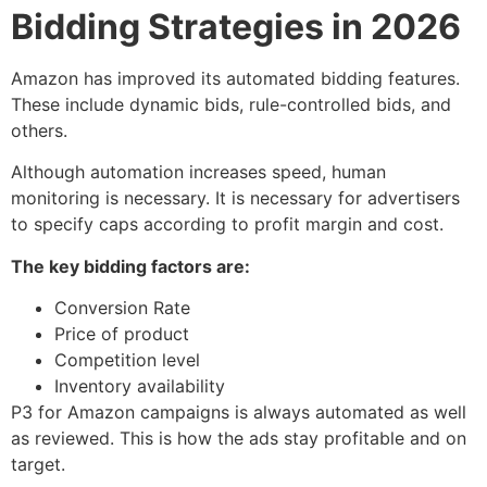
Bidding Strategies in 2026
Amazon has improved its automated bidding features.
These include dynamic bids, rule-controlled bids, and
others.
Although automation increases speed, human
monitoring is necessary. It is necessary for advertisers
to specify caps according to profit margin and cost.
The key bidding factors are:
Conversion Rate
Price of product
Competition level
Inventory availability
P3 for Amazon campaigns is always automated as well
as reviewed. This is how the ads stay profitable and on
target.