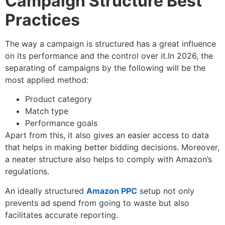
Campaign Structure Best
Practices
The way a campaign is structured has a great influence
on its performance and the control over it.In 2026, the
separating of campaigns by the following will be the
most applied method:
Product category
Match type
Performance goals
Apart from this, it also gives an easier access to data
that helps in making better bidding decisions. Moreover,
a neater structure also helps to comply with Amazon’s
regulations.
An ideally structured
Amazon PPC
setup not only
prevents ad spend from going to waste but also
facilitates accurate reporting.