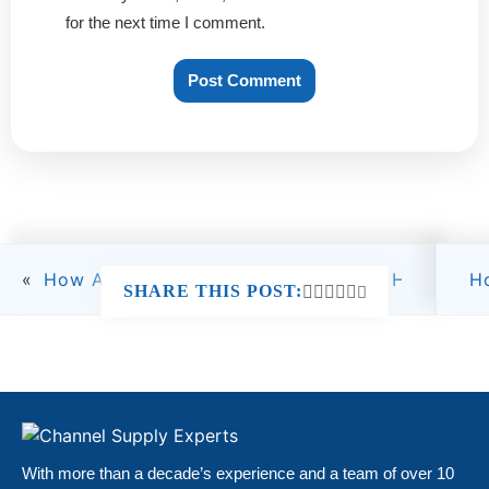
for the next time I comment.
«
How Amazon Fees Work in 2026 and How Seller
H
SHARE THIS POST:
With more than a decade’s experience and a team of over 10