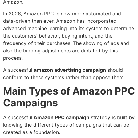
Amazon.
In 2026, Amazon PPC is now more automated and
data-driven than ever. Amazon has incorporated
advanced machine learning into its system to determine
the customers’ behavior, buying intent, and the
frequency of their purchases. The showing of ads and
also the bidding adjustments are dictated by this
process.
A successful
amazon advertising campaign
should
conform to these systems rather than oppose them.
Main Types of Amazon PPC
Campaigns
A successful
Amazon PPC campaign
strategy is built by
knowing the different types of campaigns that can be
created as a foundation.