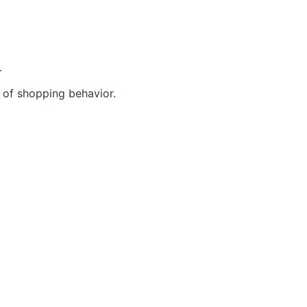
.
 of shopping behavior.