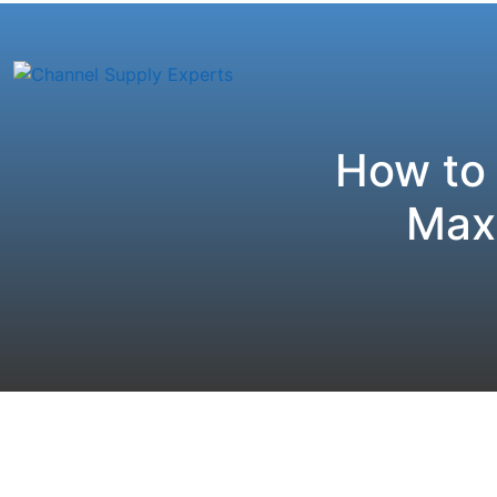
How to
Maxi