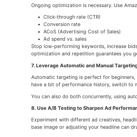
Ongoing optimization is necessary. Use Amazo
Click-through rate (CTR)
Conversion rate
ACoS (Advertising Cost of Sales)
Ad spend vs. sales
Stop low-performing keywords, increase bids 
optimization and repetition guarantees you ge
7. Leverage Automatic and Manual Targetin
Automatic targeting is perfect for beginners
have a bit of performance history, switch to
You can also do both concurrently, using au
8. Use A/B Testing to Sharpen Ad Performa
Experiment with different ad creatives, head
base image or adjusting your headline can dr