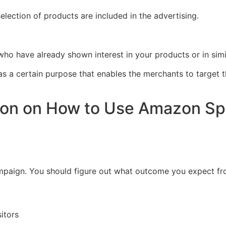
election of products are included in the advertising.
 who have already shown interest in your products or in simi
s has a certain purpose that enables the merchants to targe
tion on How to Use Amazon S
 campaign. You should figure out what outcome you expect fr
itors