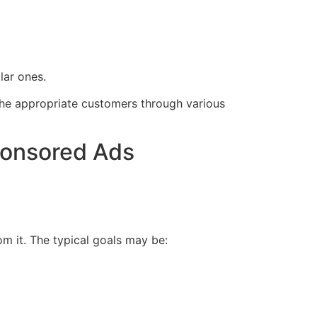
lar ones.
t the appropriate customers through various
ponsored Ads
om it. The typical goals may be: