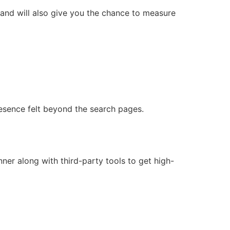
and will also give you the chance to measure
esence felt beyond the search pages.
r along with third-party tools to get high-