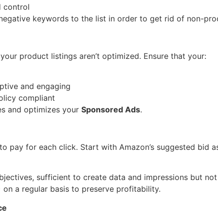
 control
gative keywords to the list in order to get rid of non-pro
our product listings aren’t optimized. Ensure that your:
iptive and engaging
olicy compliant
tes and optimizes your
Sponsored Ads
.
to pay for each click. Start with Amazon’s suggested bid as
bjectives, sufficient to create data and impressions but no
n a regular basis to preserve profitability.
ce