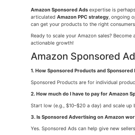
Amazon Sponsored Ads
expertise is perhaps
articulated
Amazon PPC strategy
, ongoing o
can get your products to the right consumers 
Ready to scale your Amazon sales? Become
actionable growth!
Amazon Sponsored Ads
1. How Sponsored Products and Sponsored 
Sponsored Products are for individual produc
2. How much do I have to pay for Amazon 
Start low (e.g., $10–$20 a day) and scale up
3. Is Sponsored Advertising on Amazon worth
Yes. Sponsored Ads can help give new sellers f