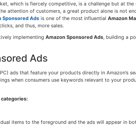
arket, which is fiercely competitive, is a challenge but at t
 the attention of customers, a great product alone is not e
 Sponsored Ads
is one of the most influential
Amazon Mar
icks, and thus, more sales.
ctively implementing
Amazon Sponsored Ads
, building a 
sored Ads
PC) ads that feature your products directly in Amazon’s se
ings when consumers use keywords relevant to your products, 
 categories:
idual items to the foreground and the ads will appear in b