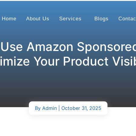
Home
About Us
Services
Blogs
Contac
 Use Amazon Sponsored
mize Your Product Visib
By
Admin
| October 31, 2025