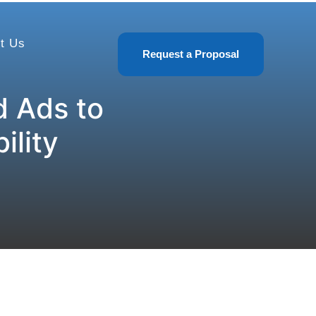
t Us
Request a Proposal
 Ads to
ility