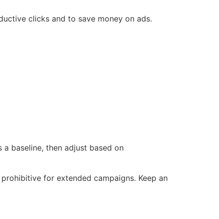
ductive clicks and to save money on ads.
 a baseline, then adjust based on
t prohibitive for extended campaigns. Keep an