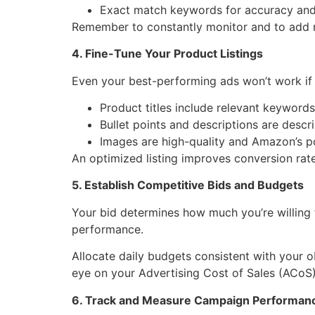
Exact match keywords for accuracy and
Remember to constantly monitor and to add ne
4. Fine-Tune Your Product Listings
Even your best-performing ads won’t work if y
Product titles include relevant keywords
Bullet points and descriptions are descr
Images are high-quality and Amazon’s p
An optimized listing improves conversion ra
5. Establish Competitive Bids and Budgets
Your bid determines how much you’re willing 
performance.
Allocate daily budgets consistent with your o
eye on your Advertising Cost of Sales (ACoS) o
6. Track and Measure Campaign Performan