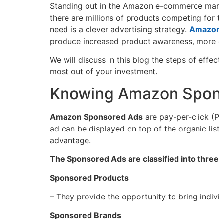
Standing​‍​‌‍​‍‌ out in the Amazon e-commerce m
there are millions of products competing for
need is a clever advertising strategy.
Amazon
produce increased product awareness, more cl
We will discuss in this blog the steps of effe
most out of your investment.
Knowing Amazon Spon
Amazon Sponsored Ads
are pay-per-click (P
ad can be displayed on top of the organic list
‍‌advantage.
The Sponsored Ads are classified into three
Sponsored Products
– They provide the opportunity to bring indiv
Sponsored Brands