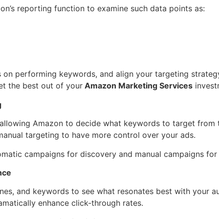
n’s reporting function to examine such data points as:
on performing keywords, and align your targeting strategy
t the best out of your
Amazon Marketing Services
invest
g
, allowing Amazon to decide what keywords to target from t
 manual targeting to have more control over your ads.
tomatic campaigns for discovery and manual campaigns for 
nce
lines, and keywords to see what resonates best with your a
amatically enhance click-through rates.