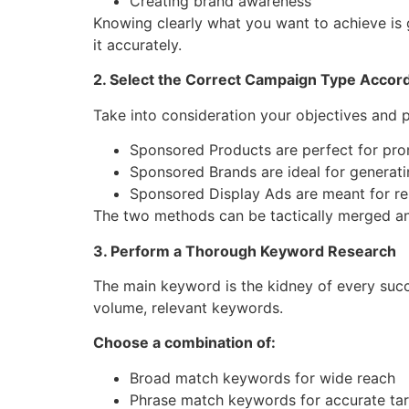
Creating brand awareness
Knowing clearly what you want to achieve is 
it ​‍‌accurately.
2. Select the Correct Campaign Type Accord
Take into consideration your objectives and p
Sponsored Products are perfect for prom
Sponsored Brands are ideal for generat
Sponsored Display Ads are meant for re
The two methods can be tactically merged and 
3. Perform a Thorough Keyword Research
The main keyword is the kidney of every suc
volume, relevant keywords.
Choose a combination of:
Broad match keywords for wide reach
Phrase match keywords for accurate tar