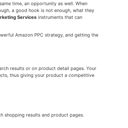
he same time, an opportunity as well. When
nough, a good hook is not enough, what they
keting Services
instruments that can
powerful Amazon PPC strategy, and getting the
arch results or on product detail pages. Your
thus giving your product a competitive ​‍​‌‍​
oth shopping results and product pages.