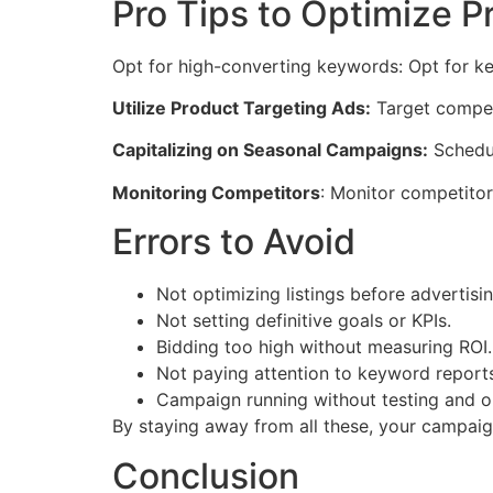
Pro Tips to Optimize Pr
Opt for high-converting keywords: Opt for ke
Utilize Product Targeting Ads:
Target competi
Capitalizing on Seasonal Campaigns:
Schedul
Monitoring Competitors
: Monitor competitor
Errors to Avoid
Not optimizing listings before advertisin
Not setting definitive goals or KPIs.
Bidding too high without measuring ROI.
Not paying attention to keyword report
Campaign running without testing and op
By staying away from all these, your campaigns
Conclusion