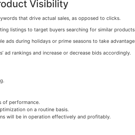
oduct Visibility
ywords that drive actual sales, as opposed to clicks.
ng listings to target buyers searching for similar products
e ads during holidays or prime seasons to take advantage
s’ ad rankings and increase or decrease bids accordingly.
g.
s of performance.
timization on a routine basis.
 will be in operation effectively and profitably.