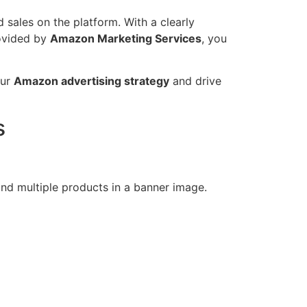
 sales on the platform. With a clearly
rovided by
Amazon Marketing Services
, you
our
Amazon advertising strategy
and drive
s
nd multiple products in a banner image.