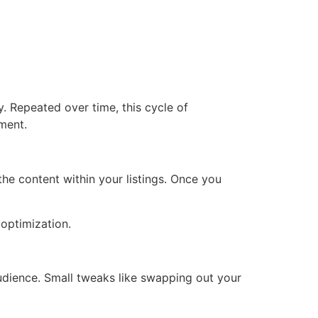
. Repeated over time, this cycle of
ment.
he content within your listings. Once you
optimization.
udience. Small tweaks like swapping out your