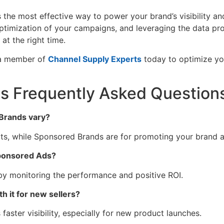
 the most effective way to power your brand’s visibility and
ptimization of your campaigns, and leveraging the data p
at the right time.
 a member of
Channel Supply Experts
today to optimize y
 Frequently Asked Question
Brands vary?
ts, while Sponsored Brands are for promoting your brand a
Sponsored Ads?
 by monitoring the performance and positive ROI.
 it for new sellers?
aster visibility, especially for new product launches.