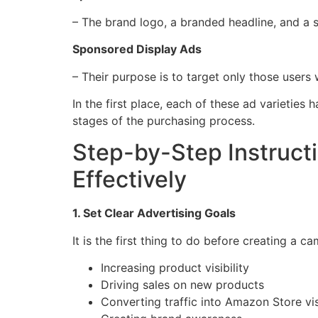
– The brand logo, a branded headline, and a s
Sponsored Display Ads
– Their purpose is to target only those users
In the first place, each of these ad varietie
stages of the purchasing process.
Step-by-Step Instruc
Effectively
1. Set Clear Advertising Goals
It is the first thing to do before creating a
Increasing product visibility
Driving sales on new products
Converting traffic into Amazon Store vis