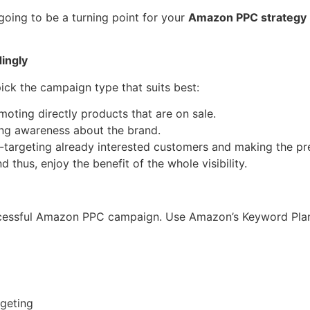
going to be a turning point for your
Amazon PPC strategy
ingly
ick the campaign type that suits best:
oting directly products that are on sale.
ing awareness about the brand.
-targeting already interested customers and making the pr
thus, enjoy the benefit of the whole visibility.
cessful Amazon PPC campaign. Use Amazon’s Keyword Planne
geting