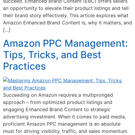
succeed. Enhanced Brand Content (EBC) offers sellers
an opportunity to elevate their product listings and tell
their brand story effectively. This article explores what
Amazon Enhanced Brand Content is, why it matters, and
[…]
Amazon PPC Management:
Tips, Tricks, and Best
Practices
Succeeding on Amazon requires a multipronged
approach – from optimized product listings and
engaging Enhanced Brand Content to strategic
advertising investment. When it comes to paid media,
proficient Amazon PPC management is an absolute
must for driving visibility, traffic, and sales momentum.