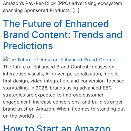
Amazon’s Pay-Per-Click (PPC) advertising ecosystem
spanning Sponsored Products, […]
The Future of Enhanced
Brand Content: Trends and
Predictions
The future of Enhanced Brand Content focuses on
interactive visuals, AI-driven personalization, mobile-
first design, video integration, and conversion-focused
storytelling. In 2026, brands using advanced EBC
strategies are expected to improve customer
engagement, increase conversions, and build stronger
brand trust on Amazon. When it comes to standing out
on the world’s […]
How to Start an Amazon