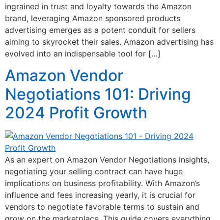
ingrained in trust and loyalty towards the Amazon
brand, leveraging Amazon sponsored products
advertising emerges as a potent conduit for sellers
aiming to skyrocket their sales. Amazon advertising has
evolved into an indispensable tool for […]
Amazon Vendor
Negotiations 101: Driving
2024 Profit Growth
As an expert on Amazon Vendor Negotiations insights,
negotiating your selling contract can have huge
implications on business profitability. With Amazon’s
influence and fees increasing yearly, it is crucial for
vendors to negotiate favorable terms to sustain and
grow on the marketplace. This guide covers everything