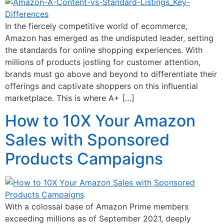
In the fiercely competitive world of ecommerce,
Amazon has emerged as the undisputed leader, setting
the standards for online shopping experiences. With
millions of products jostling for customer attention,
brands must go above and beyond to differentiate their
offerings and captivate shoppers on this influential
marketplace. This is where A+ […]
How to 10X Your Amazon
Sales with Sponsored
Products Campaigns
With a colossal base of Amazon Prime members
exceeding millions as of September 2021, deeply