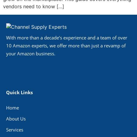
vendors need to know […]
With more than a decade’s experience and a team of over
10 Amazon experts, we offer more than just a revamp of
your Amazon business.
Quick Links
Home
About Us
Services