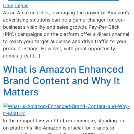
As an Amazon seller, leveraging the power of Amazon’s
advertising solutions can be a game-changer for your
business’s visibility and sales growth. Pay-Per-Click
(PPC) campaigns on the platform offer a direct channel
to reach your target audience and drive traffic to your
product listings. However, with great opportunity
comes great […]
What is Amazon Enhanced
Brand Content and Why It
Matters
In the competitive world of e-commerce, standing out
on platforms like Amazon is crucial for brands to