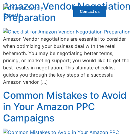
Amazon Vendor Negotiation
Contact us
Preparation
Amazon Vendor negotiations are essential to consider
when optimizing your business deal with the retail
behemoth. You may be negotiating better terms,
pricing, or marketing support; you would like to get the
best results in negotiation. This ultimate checklist
guides you through the key steps of a successful
Amazon vendor […]
Common Mistakes to Avoid
in Your Amazon PPC
Campaigns