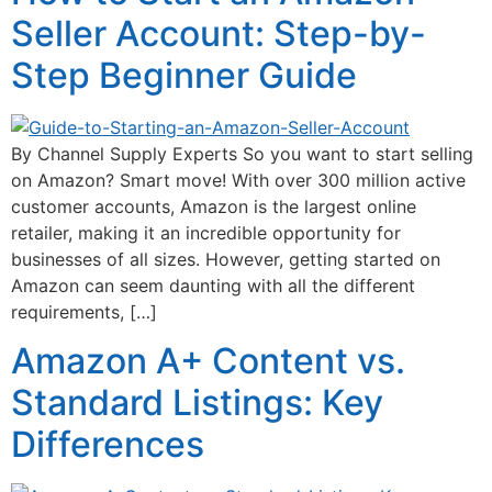
Seller Account: Step-by-
Step Beginner Guide
By Channel Supply Experts So you want to start selling
on Amazon? Smart move! With over 300 million active
customer accounts, Amazon is the largest online
retailer, making it an incredible opportunity for
businesses of all sizes. However, getting started on
Amazon can seem daunting with all the different
requirements, […]
Amazon A+ Content vs.
Standard Listings: Key
Differences