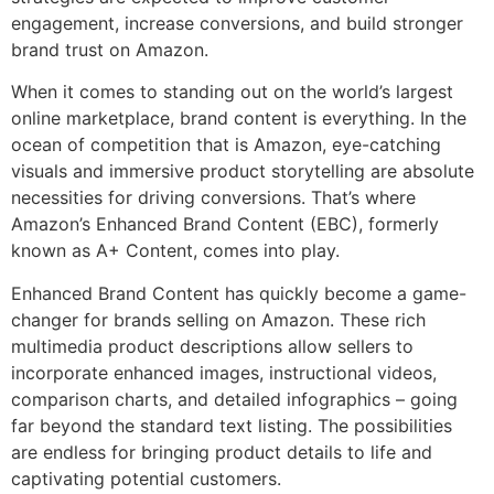
engagement, increase conversions, and build stronger
brand trust on Amazon.
When it comes to standing out on the world’s largest
online marketplace, brand content is everything. In the
ocean of competition that is Amazon, eye-catching
visuals and immersive product storytelling are absolute
necessities for driving conversions. That’s where
Amazon’s Enhanced Brand Content (EBC), formerly
known as A+ Content, comes into play.
Enhanced Brand Content has quickly become a game-
changer for brands selling on Amazon. These rich
multimedia product descriptions allow sellers to
incorporate enhanced images, instructional videos,
comparison charts, and detailed infographics – going
far beyond the standard text listing. The possibilities
are endless for bringing product details to life and
captivating potential customers.