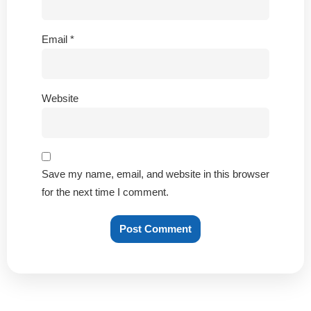
Email
*
Website
Save my name, email, and website in this browser
for the next time I comment.