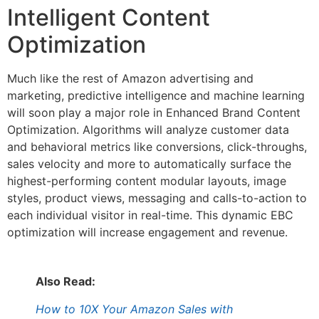
Intelligent Content
Optimization
Much like the rest of Amazon advertising and
marketing, predictive intelligence and machine learning
will soon play a major role in Enhanced Brand Content
Optimization. Algorithms will analyze customer data
and behavioral metrics like conversions, click-throughs,
sales velocity and more to automatically surface the
highest-performing content modular layouts, image
styles, product views, messaging and calls-to-action to
each individual visitor in real-time. This dynamic EBC
optimization will increase engagement and revenue.
Also Read:
How to 10X Your Amazon Sales with