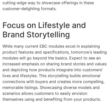
cutting-edge way to showcase offerings in these
customer-delighting formats.
Focus on Lifestyle and
Brand Storytelling
While many current EBC modules excel in explaining
product features and specifications, tomorrow’s leading
modules will go beyond the basics. Expect to see an
increased emphasis on sharing brand stories and values
and depicting how products integrate into customers’
lives and lifestyles. This storytelling builds emotional
connections with buyers and creates more compelling,
memorable listings. Showcasing diverse models and
scenarios allows customers to easily envision
themselves using and benefiting from your products.