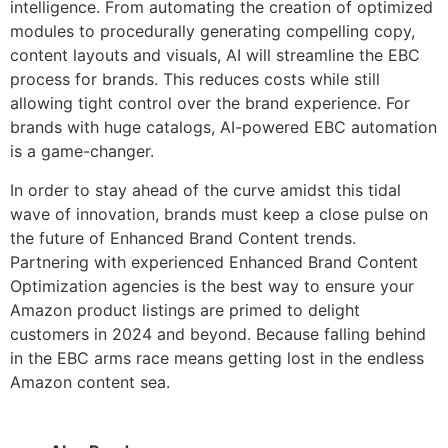
intelligence. From automating the creation of optimized
modules to procedurally generating compelling copy,
content layouts and visuals, AI will streamline the EBC
process for brands. This reduces costs while still
allowing tight control over the brand experience. For
brands with huge catalogs, AI-powered EBC automation
is a game-changer.
In order to stay ahead of the curve amidst this tidal
wave of innovation, brands must keep a close pulse on
the future of Enhanced Brand Content trends.
Partnering with experienced Enhanced Brand Content
Optimization agencies is the best way to ensure your
Amazon product listings are primed to delight
customers in 2024 and beyond. Because falling behind
in the EBC arms race means getting lost in the endless
Amazon content sea.