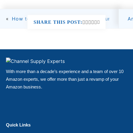
«
How to Start an Amazon Seller Account: Step-
A
SHARE THIS POST:
With more than a decade’s experience and a team of over 10
Amazon experts, we offer more than just a revamp of your
Amazon business.
Quick Links