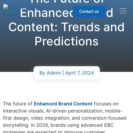
Enhanced Brand
Contact us
Content: Trends and
Predictions
By
Admin
| April 7, 2024
The future of
Enhanced Brand Content
focuses on
interactive visuals, AI-driven personalization, mobile-
first design, video integration, and conversion-focused
storytelling. In 2026, brands using advanced EBC
strategies are expected to improve customer