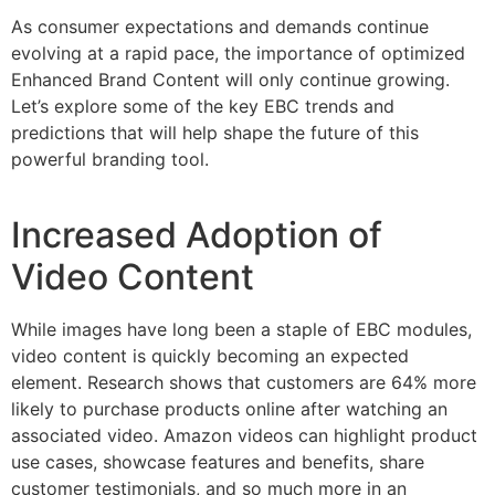
As consumer expectations and demands continue
evolving at a rapid pace, the importance of optimized
Enhanced Brand Content will only continue growing.
Let’s explore some of the key EBC trends and
predictions that will help shape the future of this
powerful branding tool.
Increased Adoption of
Video Content
While images have long been a staple of EBC modules,
video content is quickly becoming an expected
element. Research shows that customers are 64% more
likely to purchase products online after watching an
associated video. Amazon videos can highlight product
use cases, showcase features and benefits, share
customer testimonials, and so much more in an