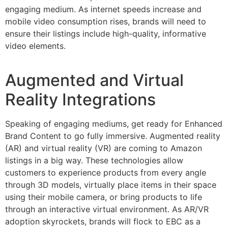
engaging medium. As internet speeds increase and
mobile video consumption rises, brands will need to
ensure their listings include high-quality, informative
video elements.
Augmented and Virtual
Reality Integrations
Speaking of engaging mediums, get ready for Enhanced
Brand Content to go fully immersive. Augmented reality
(AR) and virtual reality (VR) are coming to Amazon
listings in a big way. These technologies allow
customers to experience products from every angle
through 3D models, virtually place items in their space
using their mobile camera, or bring products to life
through an interactive virtual environment. As AR/VR
adoption skyrockets, brands will flock to EBC as a