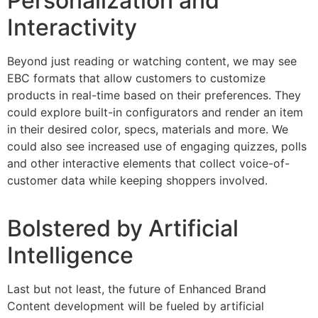
Personalization and
Interactivity
Beyond just reading or watching content, we may see
EBC formats that allow customers to customize
products in real-time based on their preferences. They
could explore built-in configurators and render an item
in their desired color, specs, materials and more. We
could also see increased use of engaging quizzes, polls
and other interactive elements that collect voice-of-
customer data while keeping shoppers involved.
Bolstered by Artificial
Intelligence
Last but not least, the future of Enhanced Brand
Content development will be fueled by artificial