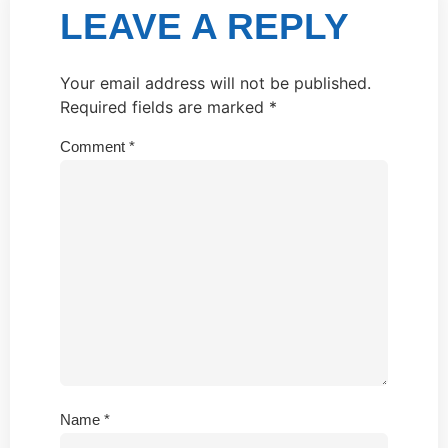
LEAVE A REPLY
Your email address will not be published.
Required fields are marked
*
Comment
*
Name
*