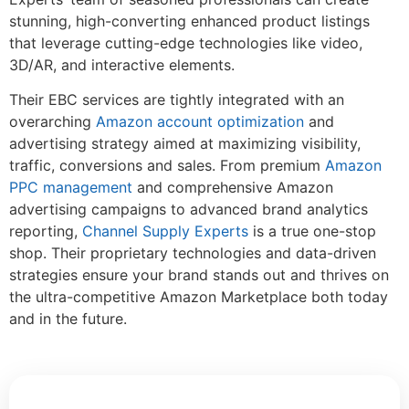
stunning, high-converting enhanced product listings
that leverage cutting-edge technologies like video,
3D/AR, and interactive elements.
Their EBC services are tightly integrated with an
overarching
Amazon account optimization
and
advertising strategy aimed at maximizing visibility,
traffic, conversions and sales. From premium
Amazon
PPC management
and comprehensive Amazon
advertising campaigns to advanced brand analytics
reporting,
Channel Supply Experts
is a true one-stop
shop. Their proprietary technologies and data-driven
strategies ensure your brand stands out and thrives on
the ultra-competitive Amazon Marketplace both today
and in the future.