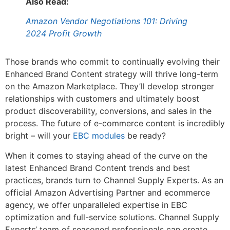
Also Read:
Amazon Vendor Negotiations 101: Driving
2024 Profit Growth
Those brands who commit to continually evolving their
Enhanced Brand Content strategy will thrive long-term
on the Amazon Marketplace. They’ll develop stronger
relationships with customers and ultimately boost
product discoverability, conversions, and sales in the
process. The future of e-commerce content is incredibly
bright – will your
EBC modules
be ready?
When it comes to staying ahead of the curve on the
latest Enhanced Brand Content trends and best
practices, brands turn to Channel Supply Experts. As an
official Amazon Advertising Partner and ecommerce
agency, we offer unparalleled expertise in EBC
optimization and full-service solutions. Channel Supply
Experts’ team of seasoned professionals can create