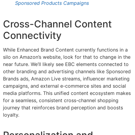
Sponsored Products Campaigns
Cross-Channel Content
Connectivity
While Enhanced Brand Content currently functions in a
silo on Amazon’s website, look for that to change in the
near future. We’ll likely see EBC elements connected to
other branding and advertising channels like Sponsored
Brands ads, Amazon Live streams, influencer marketing
campaigns, and external e-commerce sites and social
media platforms. This unified content ecosystem makes
for a seamless, consistent cross-channel shopping
journey that reinforces brand perception and boosts
loyalty.