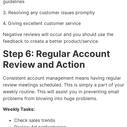
guidelines
3. Resolving any customer issues promptly
4. Giving excellent customer service
Negative reviews will occur and you should use the
feedback to create a better product/service.
Step 6: Regular Account
Review and Action
Consistent account management means having regular
review meetings scheduled. This is simply a part of your
weekly routine. This will assist you in preventing small
problems from blowing into huge problems.
Weekly Tasks:
Check sales trends
Review Ad performance