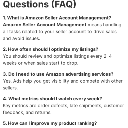
Questions (FAQ)
1. What is Amazon Seller Account Management?
Amazon Seller Account Management
means handling
all tasks related to your seller account to drive sales
and avoid issues.
2. How often should I optimize my listings?
You should review and optimize listings every 2–4
weeks or when sales start to drop.
3. Do I need to use Amazon advertising services?
Yes. Ads help you get visibility and compete with other
sellers.
4. What metrics should I watch every week?
Key metrics are order defects, late shipments, customer
feedback, and returns.
5. How can I improve my product ranking?