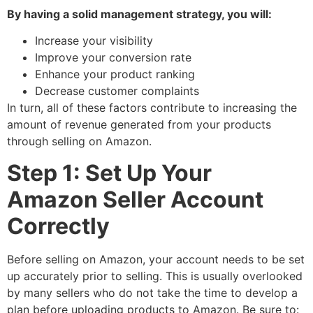
By having a solid management strategy, you will:
Increase your visibility
Improve your conversion rate
Enhance your product ranking
Decrease customer complaints
In turn, all of these factors contribute to increasing the
amount of revenue generated from your products
through selling on Amazon.
Step 1: Set Up Your
Amazon Seller Account
Correctly
Before selling on Amazon, your account needs to be set
up accurately prior to selling. This is usually overlooked
by many sellers who do not take the time to develop a
plan before uploading products to Amazon. Be sure to: