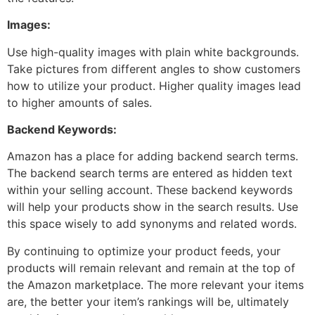
Images:
Use high-quality images with plain white backgrounds.
Take pictures from different angles to show customers
how to utilize your product. Higher quality images lead
to higher amounts of sales.
Backend Keywords:
Amazon has a place for adding backend search terms.
The backend search terms are entered as hidden text
within your selling account. These backend keywords
will help your products show in the search results. Use
this space wisely to add synonyms and related words.
By continuing to optimize your product feeds, your
products will remain relevant and remain at the top of
the Amazon marketplace. The more relevant your items
are, the better your item’s rankings will be, ultimately