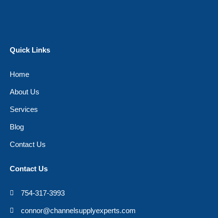
Quick Links
Home
About Us
Services
Blog
Contact Us
Contact Us
754-317-3993
connor@channelsupplyexperts.com