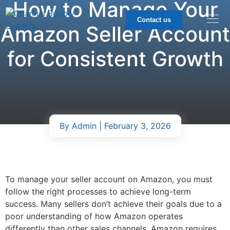
How to Manage Your
Contact us
Amazon Seller Account
for Consistent Growth
By
Admin
| February 3, 2026
To manage your seller account on Amazon, you must
follow the right processes to achieve long-term
success. Many sellers don’t achieve their goals due to a
poor understanding of how Amazon operates
differently than other sales channels. Amazon requires