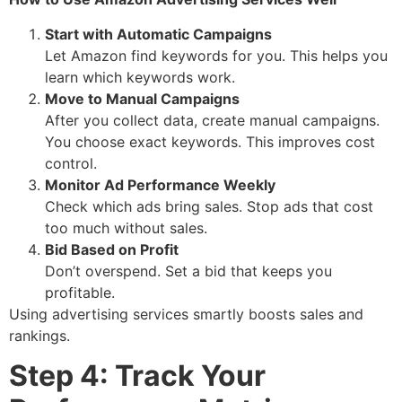
Start with Automatic Campaigns
Let Amazon find keywords for you. This helps you
learn which keywords work.
Move to Manual Campaigns
After you collect data, create manual campaigns.
You choose exact keywords. This improves cost
control.
Monitor Ad Performance Weekly
Check which ads bring sales. Stop ads that cost
too much without sales.
Bid Based on Profit
Don’t overspend. Set a bid that keeps you
profitable.
Using advertising services smartly boosts sales and
rankings.
Step 4: Track Your