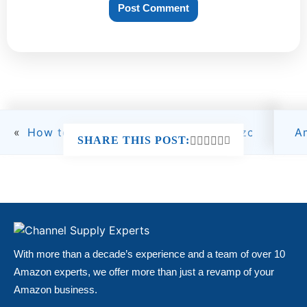
«
How to Scale Your Brand Using Amazon Listing
A
SHARE THIS POST:
With more than a decade’s experience and a team of over 10
Amazon experts, we offer more than just a revamp of your
Amazon business.