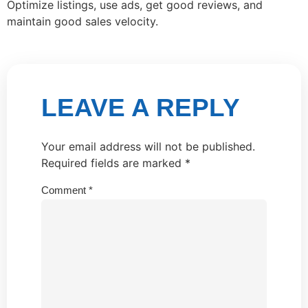
Optimize listings, use ads, get good reviews, and
maintain good sales velocity.
LEAVE A REPLY
Your email address will not be published.
Required fields are marked
*
Comment
*