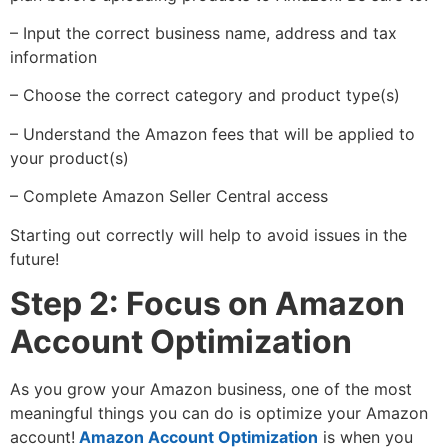
– Input the correct business name, address and tax
information
– Choose the correct category and product type(s)
– Understand the Amazon fees that will be applied to
your product(s)
– Complete Amazon Seller Central access
Starting out correctly will help to avoid issues in the
future!
Step 2: Focus on Amazon
Account Optimization
As you grow your Amazon business, one of the most
meaningful things you can do is optimize your Amazon
account!
Amazon Account Optimization
is when you