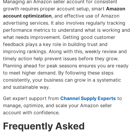
Managing an Amazon seller account for consistent
growth requires proper account setup, smart
Amazon
account optimization
, and effective use of Amazon
advertising services. It also involves regularly tracking
performance metrics to understand what is working and
what needs improvement. Getting good customer
feedback plays a key role in building trust and
improving rankings. Along with this, weekly review and
timely action help prevent issues before they grow.
Planning ahead for peak seasons ensures you are ready
to meet higher demand. By following these steps
consistently, your business can grow in a systematic
and sustainable way.
Get expert support from
Channel Supply Experts
to
manage, optimize, and scale your Amazon seller
account with confidence.
Frequently Asked