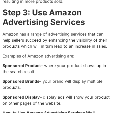
resulting in more products sold.
Step 3: Use Amazon
Advertising Services
Amazon has a range of advertising services that can
help sellers succeed by enhancing the visibility of their
products which will in turn lead to an increase in sales.
Examples of Amazon advertising are:
Sponsored Product
– where your product shows up in
the search result.
Sponsored Brands
– your brand will display multiple
products.
Sponsored Display
– display ads will show your product
on other pages of the website.
How to Use Amazon Advertising Services Well