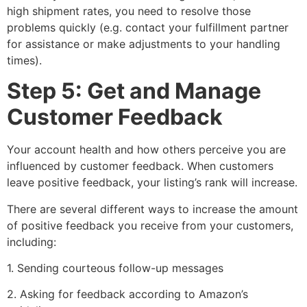
high shipment rates, you need to resolve those
problems quickly (e.g. contact your fulfillment partner
for assistance or make adjustments to your handling
times).
Step 5: Get and Manage
Customer Feedback
Your account health and how others perceive you are
influenced by customer feedback. When customers
leave positive feedback, your listing’s rank will increase.
There are several different ways to increase the amount
of positive feedback you receive from your customers,
including:
1. Sending courteous follow-up messages
2. Asking for feedback according to Amazon’s