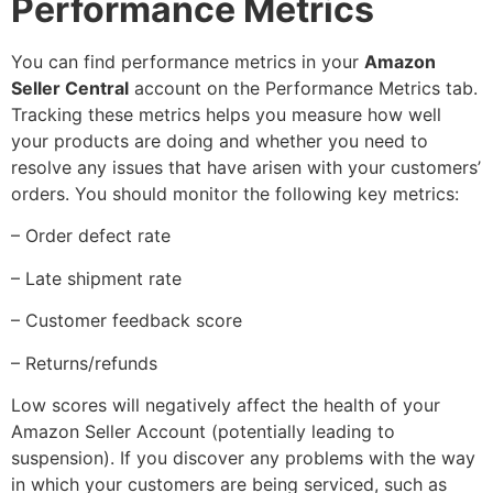
Performance Metrics
You can find performance metrics in your
Amazon
Seller Central
account on the Performance Metrics tab.
Tracking these metrics helps you measure how well
your products are doing and whether you need to
resolve any issues that have arisen with your customers’
orders. You should monitor the following key metrics:
– Order defect rate
– Late shipment rate
– Customer feedback score
– Returns/refunds
Low scores will negatively affect the health of your
Amazon Seller Account (potentially leading to
suspension). If you discover any problems with the way
in which your customers are being serviced, such as