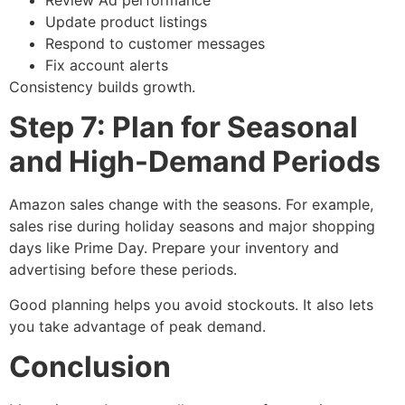
Update product listings
Respond to customer messages
Fix account alerts
Consistency builds growth.
Step 7: Plan for Seasonal
and High-Demand Periods
Amazon sales change with the seasons. For example,
sales rise during holiday seasons and major shopping
days like Prime Day. Prepare your inventory and
advertising before these periods.
Good planning helps you avoid stockouts. It also lets
you take advantage of peak demand.
Conclusion