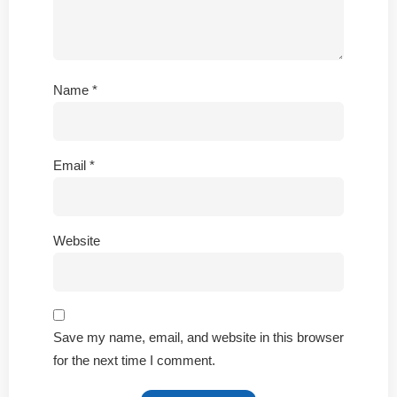
Name
*
Email
*
Website
Save my name, email, and website in this browser
for the next time I comment.