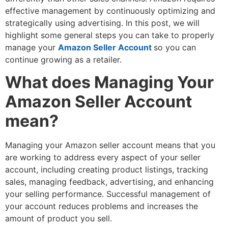
effective management by continuously optimizing and
strategically using advertising. In this post, we will
highlight some general steps you can take to properly
manage your
Amazon Seller Account
so you can
continue growing as a retailer.
What does Managing Your
Amazon Seller Account
mean?
Managing your Amazon seller account means that you
are working to address every aspect of your seller
account, including creating product listings, tracking
sales, managing feedback, advertising, and enhancing
your selling performance. Successful management of
your account reduces problems and increases the
amount of product you sell.