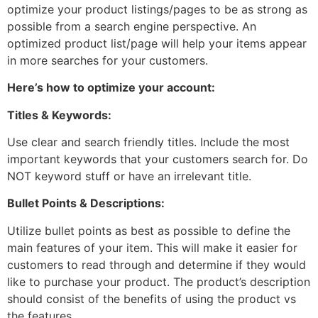
optimize your product listings/pages to be as strong as
possible from a search engine perspective. An
optimized product list/page will help your items appear
in more searches for your customers.
Here’s how to optimize your account:
Titles & Keywords:
Use clear and search friendly titles. Include the most
important keywords that your customers search for. Do
NOT keyword stuff or have an irrelevant title.
Bullet Points & Descriptions:
Utilize bullet points as best as possible to define the
main features of your item. This will make it easier for
customers to read through and determine if they would
like to purchase your product. The product’s description
should consist of the benefits of using the product vs
the features.