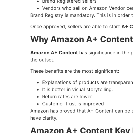
Brand Registered sellers
Vendors who sell on Amazon Vendor cen
Brand Registry is mandatory. This is in order
Once approved, sellers are able to start
A+ C
Why Amazon A+ Content
Amazon A+ Content
has significance in the 
the outset.
These benefits are the most significant:
Explanations of products are transparen
It is better in visual storytelling.
Return rates are lower
Customer trust is improved
Amazon has proved that A+ Content can be eff
have clarity.
Amazon A+ Content Key 