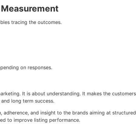
e Measurement
bles tracing the outcomes.
pending on responses.
rketing. It is about understanding. It makes the customers
t and long term success.
, adherence, and insight to the brands aiming at structure
ed to improve listing performance.