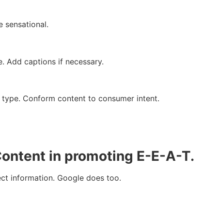
 sensational.
e. Add captions if necessary.
 type. Conform content to consumer intent.
ontent in promoting E-E-A-T.
ect information. Google does too.