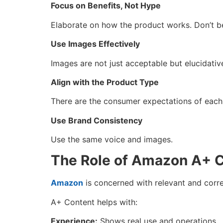
Focus on Benefits, Not Hype
Elaborate on how the product works. Don’t be
Use Images Effectively
Images are not just acceptable but elucidativ
Align with the Product Type
There are the consumer expectations of each
Use Brand Consistency
Use the same voice and images.
The Role of Amazon A+ C
Amazon
is concerned with relevant and corr
A+ Content helps with:
Experience:
Shows real use and operations.