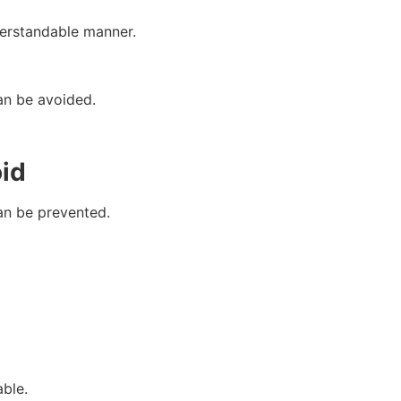
derstandable manner.
an be avoided.
id
an be prevented.
able.