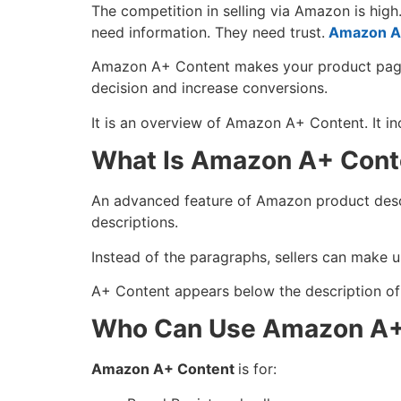
The competition in selling via Amazon is hig
need information. They need trust.
Amazon A
Amazon A+ Content makes your product page m
decision and increase conversions.
It is an overview of Amazon A+ Content. It inc
What Is Amazon A+ Cont
An advanced feature of Amazon product descri
descriptions.
Instead of the paragraphs, sellers can make use
A+ Content appears below the description of t
Who Can Use Amazon A+
Amazon A+ Content
is for: