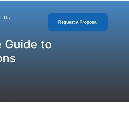
t Us
Request a Proposal
 Guide to
ons