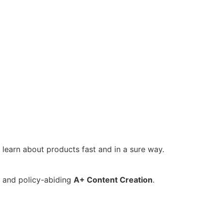
 learn about products fast and in a sure way.
d and policy-abiding
A+ Content Creation
.