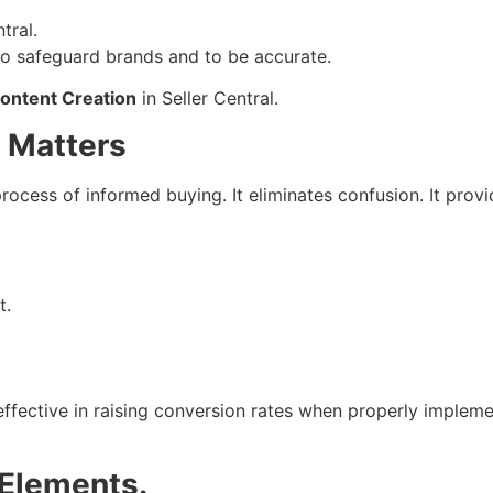
tral.
 to safeguard brands and to be accurate.
ontent Creation
in Seller Central.
 Matters
process of informed buying. It eliminates confusion. It pr
t.
ective in raising conversion rates when properly implement
Elements.