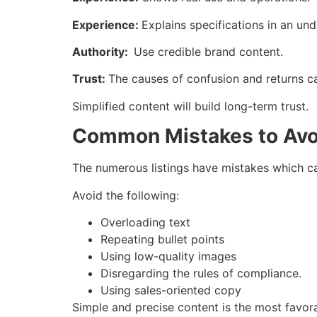
Experience:
Explains specifications in an un
Authority:
Use credible brand content.
Trust:
The causes of confusion and returns c
Simplified content will build long-term trust.
Common Mistakes to Avo
The numerous listings have mistakes which c
Avoid the following:
Overloading text
Repeating bullet points
Using low-quality images
Disregarding the rules of compliance.
Using sales-oriented copy
Simple and precise content is the most favor