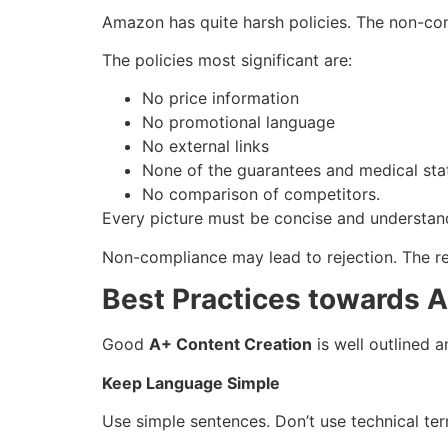
Amazon has quite harsh policies. The non-com
The policies most significant are:
No price information
No promotional language
No external links
None of the guarantees and medical sta
No comparison of competitors.
Every picture must be concise and understand
Non-compliance may lead to rejection. The r
Best Practices towards 
Good
A+ Content Creation
is well outlined 
Keep Language Simple
Use simple sentences. Don’t use technical ter