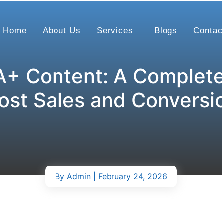
Home
About Us
Services
Blogs
Contac
+ Content: A Complete
ost Sales and Conversi
By
Admin
| February 24, 2026