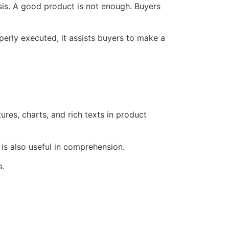
sis. A good product is not enough. Buyers
rly executed, it assists buyers to make a
es, charts, and rich texts in product
t is also useful in comprehension.
s.