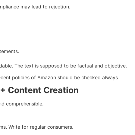
pliance may lead to rejection.
tements.
able. The text is supposed to be factual and objective.
ecent policies of Amazon should be checked always.
A+ Content Creation
and comprehensible.
ms. Write for regular consumers.