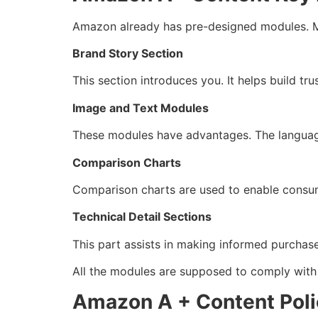
Amazon already has pre-designed modules. M
Brand Story Section
This section introduces you. It helps build tru
Image and Text Modules
These modules have advantages. The language
Comparison Charts
Comparison charts are used to enable consume
Technical Detail Sections
This part assists in making informed purchase
All the modules are supposed to comply with
Amazon A + Content Poli