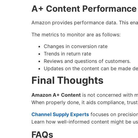
A+ Content Performanc
Amazon provides performance data. This ena
The metrics to monitor are as follows:
Changes in conversion rate
Trends in return rate
Reviews and questions of customers.
Updates on the content can be made de
Final Thoughts
Amazon A+ Content
is not concerned with ma
When properly done, it aids compliance, trus
Channel Supply Experts
focuses on precision
Learn how well-informed content might be us
FAQs