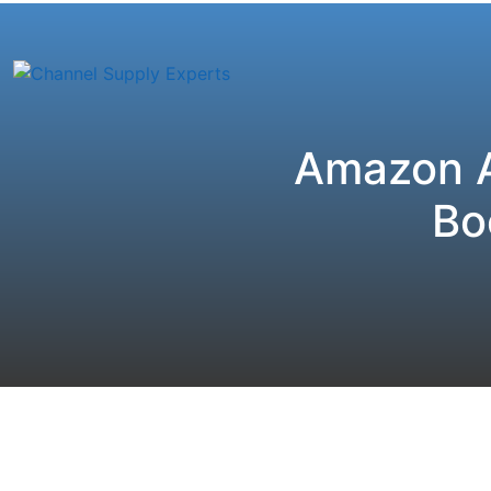
Amazon A
Bo