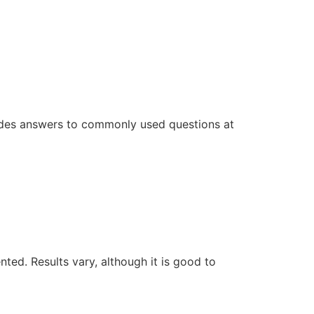
ovides answers to commonly used questions at
ed. Results vary, although it is good to