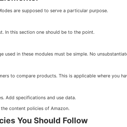
odes are supposed to serve a particular purpose.
st. In this section one should be to the point.
 used in these modules must be simple. No unsubstantiat
rs to compare products. This is applicable where you have
s. Add specifications and use data.
 the content policies of Amazon.
cies You Should Follow