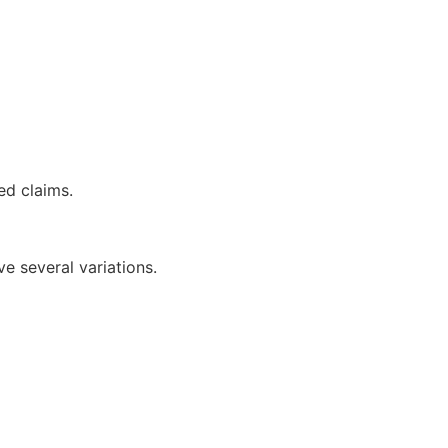
ed claims.
 several variations.