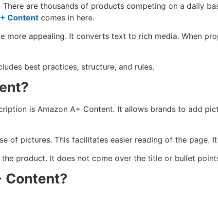
h. There are thousands of products competing on a daily ba
+ Content
comes in here.
ore appealing. It converts text to rich media. When prope
ludes best practices, structure, and rules.
ent?
ption is Amazon A+ Content. It allows brands to add pictur
 of pictures. This facilitates easier reading of the page. I
he product. It does not come over the title or bullet point
 Content?