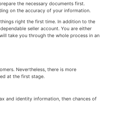
 prepare the necessary documents first.
nding on the accuracy of your information.
ings right the first time. In addition to the
dependable seller account. You are either
 will take you through the whole process in an
tomers. Nevertheless, there is more
 at the first stage.
ax and identity information, then chances of