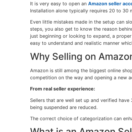
It is very easy to open an
Amazon seller acc
Installation alone typically requires 20 to 3
Even little mistakes made in the setup can slow
steps, you also get to know the reason behin
just beginning or looking to expand, a proper
easy to understand and realistic manner whic
Why Selling on Amazo
Amazon is still among the biggest online shop
competition on the way and opening a new acc
From real seller experience:
Sellers that are well set up and verified hav
being suspended are reduced.
The correct choice of categorization can en
What is an Amazon Sel