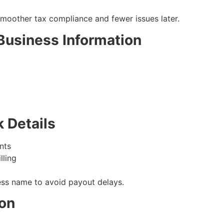
moother tax compliance and fewer issues later.
 Business Information
k Details
nts
lling
ss name to avoid payout delays.
ion