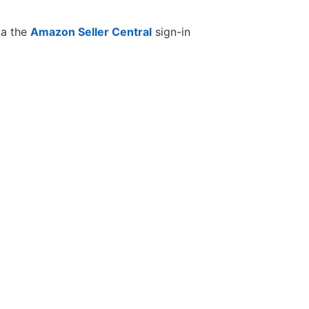
ia the
Amazon Seller Central
sign-in