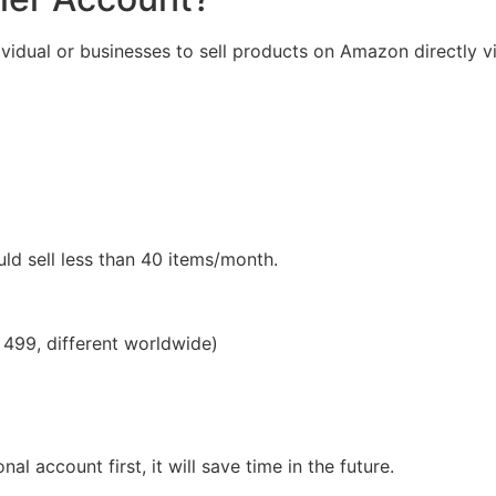
dividual or businesses to sell products on Amazon directly v
ld sell less than 40 items/month.
. 499, different worldwide)
al account first, it will save time in the future.