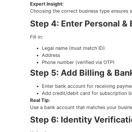
Expert Insight:
Choosing the correct business type ensures s
Step 4: Enter Personal &
Fill in:
Legal name (must match ID)
Address
Phone number (verified via OTP)
Step 5: Add Billing & Ban
Enter bank account for receiving payme
Add credit/debit card for subscription bi
Real Tip:
Use a bank account that matches your busine
Step 6: Identity Verificat