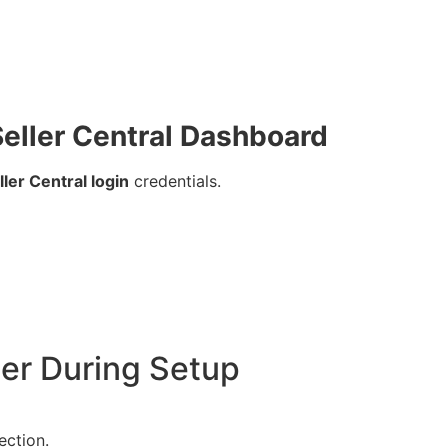
eller Central Dashboard
er Central login
credentials.
ter During Setup
ection.