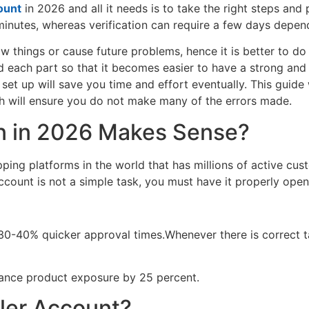
ount
in 2026 and all it needs is to take the right steps and
0 minutes, whereas verification can require a few days depe
 things or cause future problems, hence it is better to do th
d each part so that it becomes easier to have a strong and 
 set up will save you time and effort eventually. This guide
h will ensure you do not make many of the errors made.
n in 2026 Makes Sense?
ping platforms in the world that has millions of active cus
ount is not a simple task, you must have it properly opened
e 30-40% quicker approval times.Whenever there is correct t
hance product exposure by 25 percent.
ler Account?