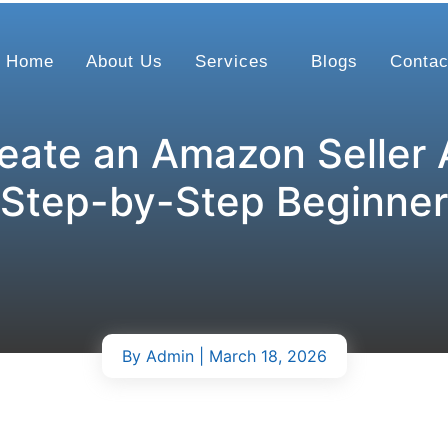
Home
About Us
Services
Blogs
Contac
eate an Amazon Seller 
 Step-by-Step Beginner
By
Admin
| March 18, 2026