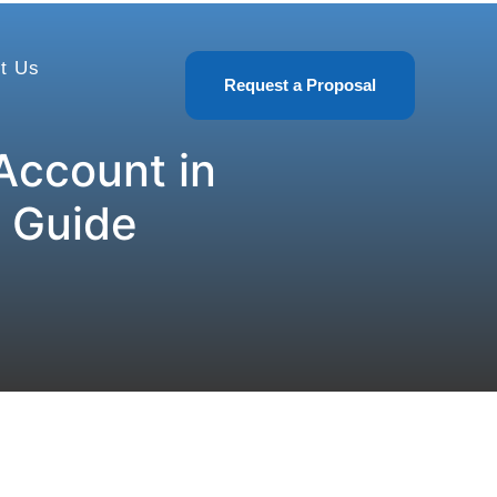
t Us
Request a Proposal
Account in
 Guide