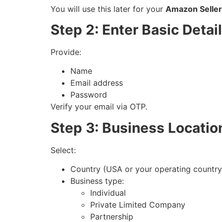
You will use this later for your
Amazon Seller 
Step 2: Enter Basic Detai
Provide:
Name
Email address
Password
Verify your email via OTP.
Step 3: Business Locatio
Select:
Country (USA or your operating country
Business type:
Individual
Private Limited Company
Partnership