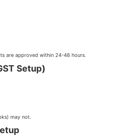
ts are approved within 24-48 hours.
(GST Setup)
oks) may not.
Setup