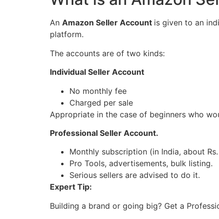
An
Amazon Seller Account
is given to an in
platform.
The accounts are of two kinds:
Individual Seller Account
No monthly fee
Charged per sale
Appropriate in the case of beginners who wou
Professional Seller Account.
Monthly subscription (in India, about Rs
Pro Tools, advertisements, bulk listing.
Serious sellers are advised to do it.
Expert Tip:
Building a brand or going big? Get a Profession