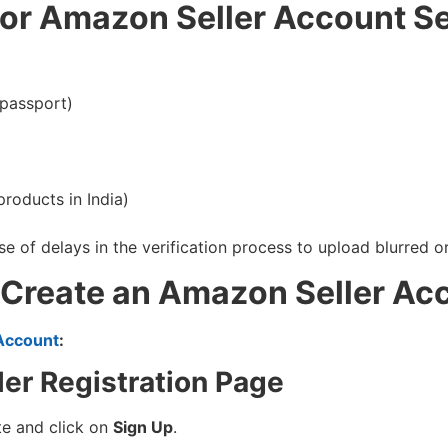
or Amazon Seller Account S
 passport)
roducts in India)
 of delays in the verification process to upload blurred
 Create an Amazon Seller Ac
Account
:
ler Registration Page
ite and click on
Sign Up
.