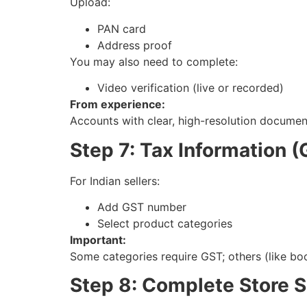
Upload:
PAN card
Address proof
You may also need to complete:
Video verification (live or recorded)
From experience:
Accounts with clear, high-resolution documen
Step 7: Tax Information 
For Indian sellers:
Add GST number
Select product categories
Important:
Some categories require GST; others (like bo
Step 8: Complete Store 