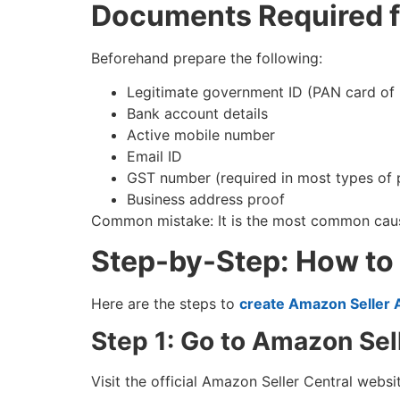
Documents Required f
Beforehand prepare the following:
Legitimate government ID (PAN card of
Bank account details
Active mobile number
Email ID
GST number (required in most types of p
Business address proof
Common mistake: It is the most common cause
Step-by-Step: How to
Here are the steps to
create Amazon Seller 
Step 1: Go to Amazon Sel
Visit the official Amazon Seller Central webs