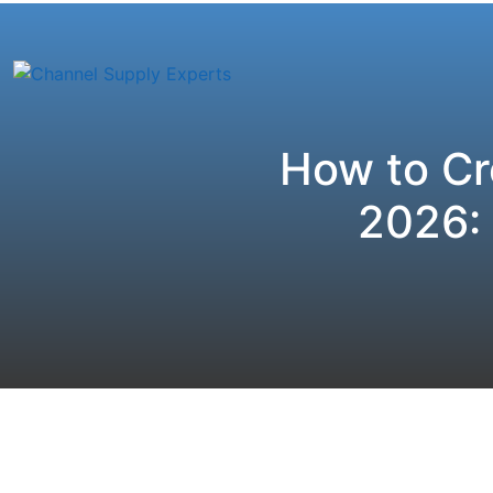
How to Cr
2026: