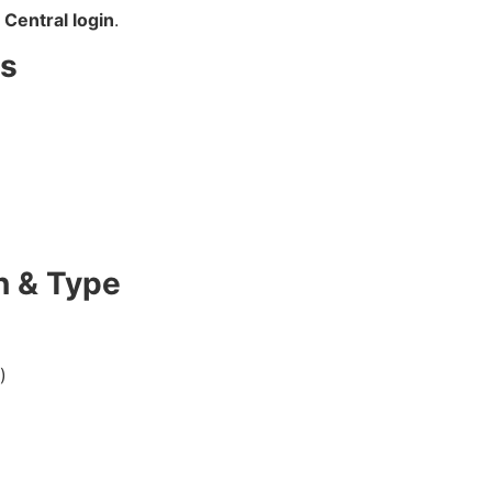
Central login
.
ls
n & Type
)