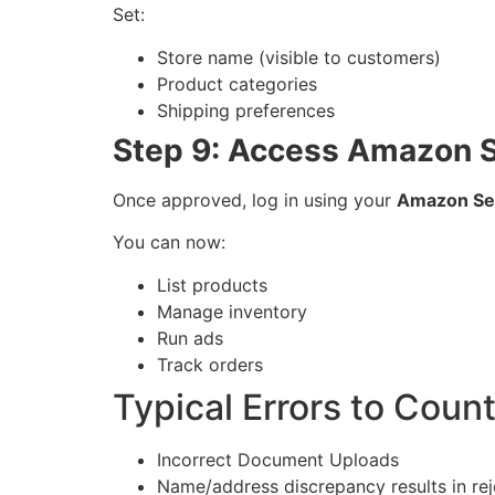
Set:
Store name (visible to customers)
Product categories
Shipping preferences
Step 9: Access Amazon S
Once approved, log in using your
Amazon Sell
You can now:
List products
Manage inventory
Run ads
Track orders
Typical Errors to Coun
Incorrect Document Uploads
Name/address discrepancy results in rej