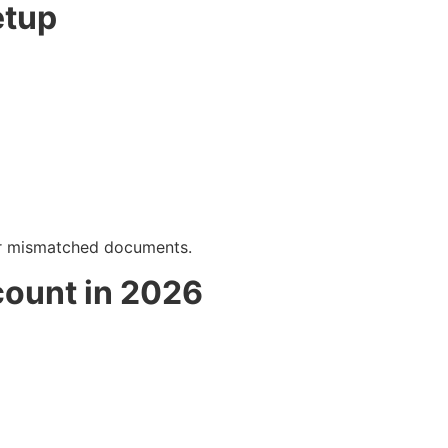
etup
 or mismatched documents.
count in 2026