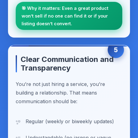
🎯 Why it matters: Even a great product
won’t sell if no one can find it or if your
listing doesn’t convert.
5
Clear Communication and
Transparency
You’re not just hiring a service, you’re
building a relationship. That means
communication should be:
Regular (weekly or biweekly updates)
Understandable (no jargon or vague