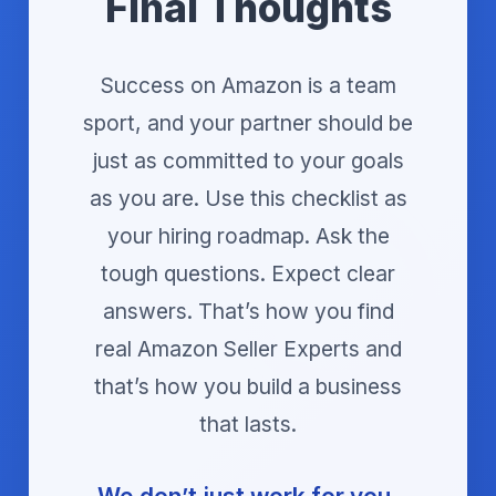
Final Thoughts
Success on Amazon is a team
sport, and your partner should be
just as committed to your goals
as you are. Use this checklist as
your hiring roadmap. Ask the
tough questions. Expect clear
answers. That’s how you find
real Amazon Seller Experts and
that’s how you build a business
that lasts.