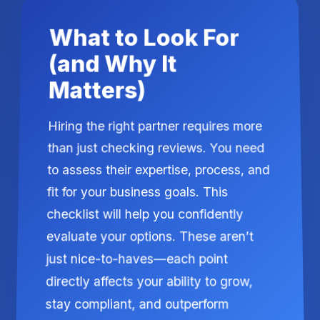
What to Look For
(and Why It
Matters)
Hiring the right partner requires more
than just checking reviews. You need
to assess their expertise, process, and
fit for your business goals. This
checklist will help you confidently
evaluate your options. These aren’t
just nice-to-haves—each point
directly affects your ability to grow,
stay compliant, and outperform