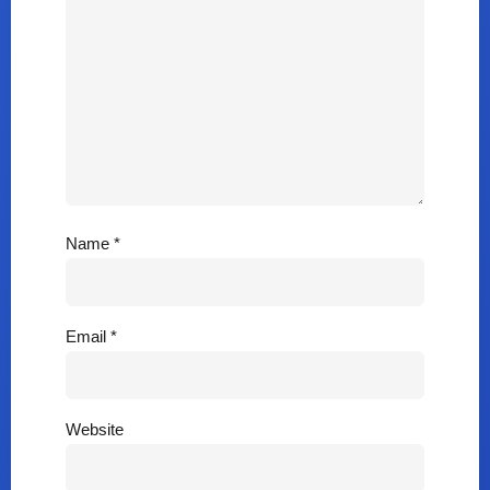
Name
*
Email
*
Website