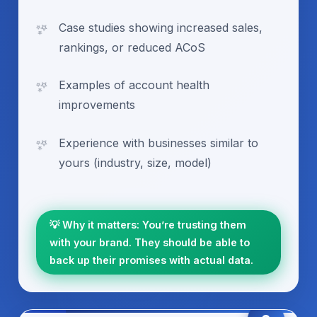
Case studies showing increased sales,
rankings, or reduced ACoS
Examples of account health
improvements
Experience with businesses similar to
yours (industry, size, model)
💡 Why it matters: You’re trusting them
with your brand. They should be able to
back up their promises with actual data.