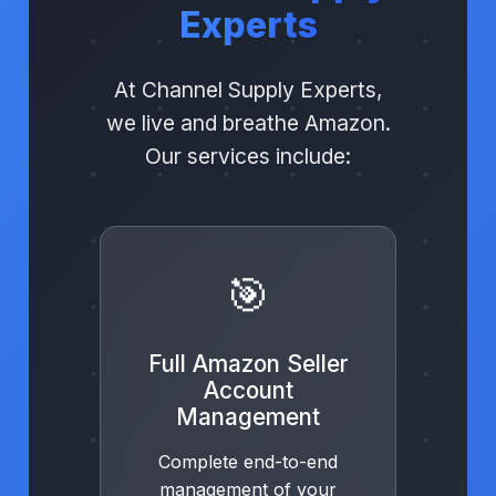
Experts
At Channel Supply Experts,
we live and breathe Amazon.
Our services include:
🎯
Full Amazon Seller
Account
Management
Complete end-to-end
management of your