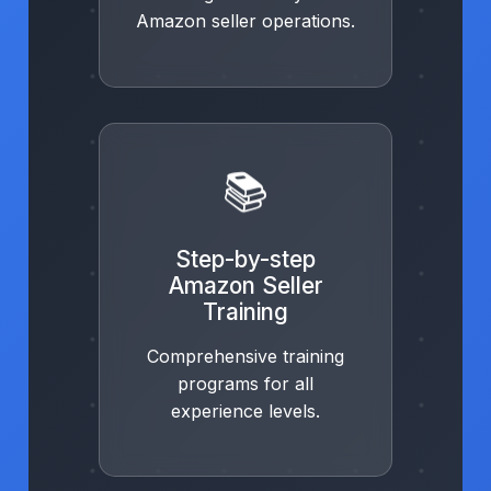
Amazon seller operations.
📚
Step-by-step
Amazon Seller
Training
Comprehensive training
programs for all
experience levels.