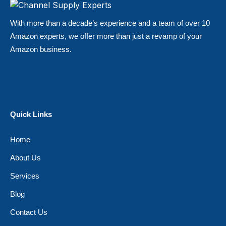
With more than a decade’s experience and a team of over 10
Amazon experts, we offer more than just a revamp of your
Amazon business.
Quick Links
Home
About Us
Services
Blog
Contact Us