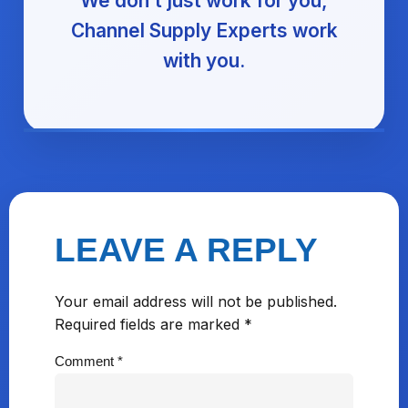
We don’t just work for you,
Channel Supply Experts work
with you.
LEAVE A REPLY
Your email address will not be published.
Required fields are marked
*
Comment
*