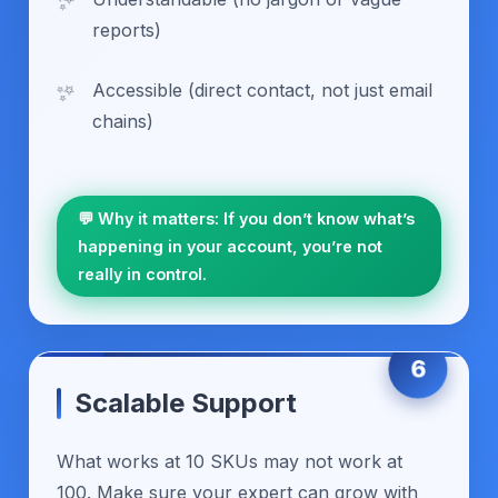
reports)
Accessible (direct contact, not just email
chains)
💬 Why it matters: If you don’t know what’s
happening in your account, you’re not
really in control.
6
Scalable Support
What works at 10 SKUs may not work at
100. Make sure your expert can grow with