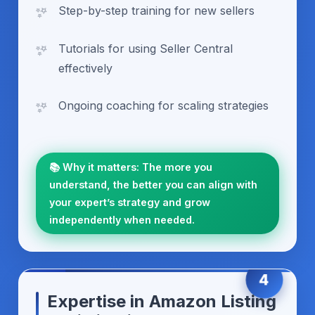
Step-by-step training for new sellers
Tutorials for using Seller Central
effectively
Ongoing coaching for scaling strategies
📚 Why it matters: The more you
understand, the better you can align with
your expert’s strategy and grow
independently when needed.
4
Expertise in Amazon Listing