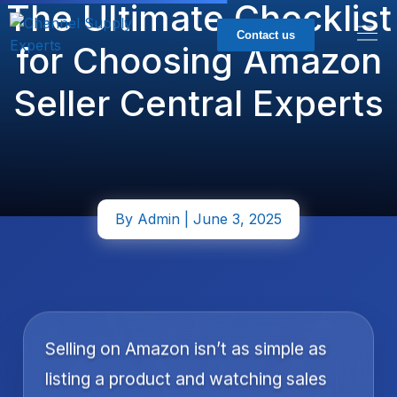
The Ultimate Checklist
Contact us
for Choosing Amazon
Seller Central Experts
By
Admin
| June 3, 2025
Selling on Amazon isn’t as simple as
listing a product and watching sales