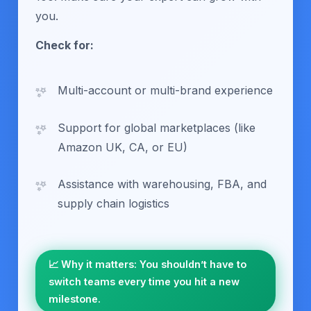
you.
Check for:
Multi-account or multi-brand experience
Support for global marketplaces (like
Amazon UK, CA, or EU)
Assistance with warehousing, FBA, and
supply chain logistics
📈 Why it matters: You shouldn’t have to
switch teams every time you hit a new
milestone.