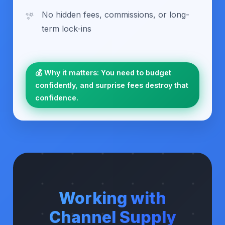
No hidden fees, commissions, or long-
term lock-ins
💰 Why it matters: You need to budget
confidently, and surprise fees destroy that
confidence.
Working with
Channel Supply