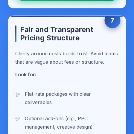
7
Fair and Transparent
Pricing Structure
Clarity around costs builds trust. Avoid teams
that are vague about fees or structure.
Look for:
Flat-rate packages with clear
deliverables
Optional add-ons (e.g., PPC
management, creative design)