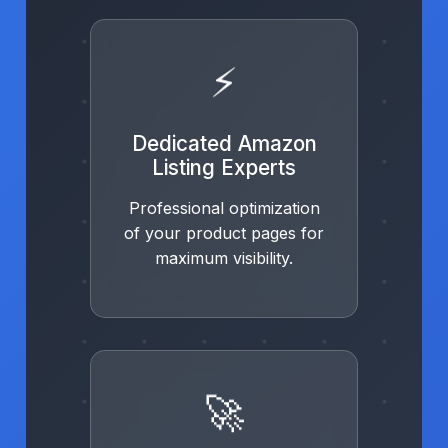
⚡
Dedicated Amazon
Listing Experts
Professional optimization
of your product pages for
maximum visibility.
🚀