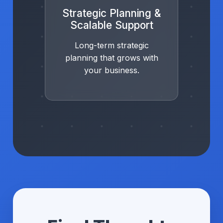
Strategic Planning &
Scalable Support
Long-term strategic
planning that grows with
your business.