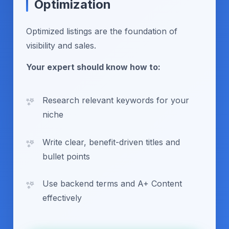
Optimization
Optimized listings are the foundation of
visibility and sales.
Your expert should know how to:
Research relevant keywords for your
niche
Write clear, benefit-driven titles and
bullet points
Use backend terms and A+ Content
effectively