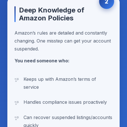
2
Deep Knowledge of
Amazon Policies
Amazon’s rules are detailed and constantly
changing. One misstep can get your account
suspended.
You need someone who:
Keeps up with Amazon’s terms of
service
Handles compliance issues proactively
Can recover suspended listings/accounts
quickly