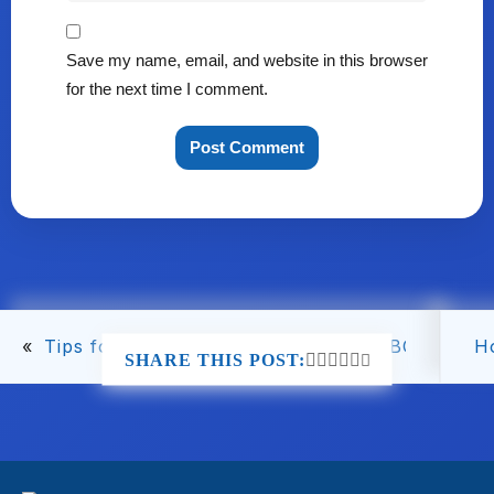
Save my name, email, and website in this browser
for the next time I comment.
«
Tips for A/B Testing Your Amazon EBC for Opti
H
SHARE THIS POST: