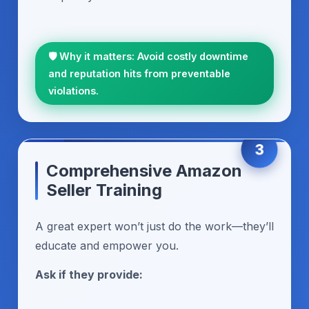
🛡️ Why it matters: Avoid costly downtime
and reputation hits from preventable
violations.
3
Comprehensive Amazon
Seller Training
A great expert won’t just do the work—they’ll
educate and empower you.
Ask if they provide: