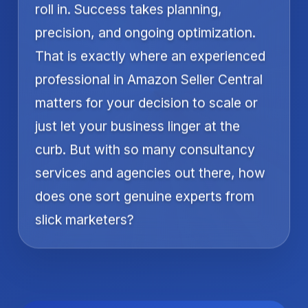
roll in. Success takes planning,
precision, and ongoing optimization.
That is exactly where an experienced
professional in Amazon Seller Central
matters for your decision to scale or
just let your business linger at the
curb. But with so many consultancy
services and agencies out there, how
does one sort genuine experts from
slick marketers?