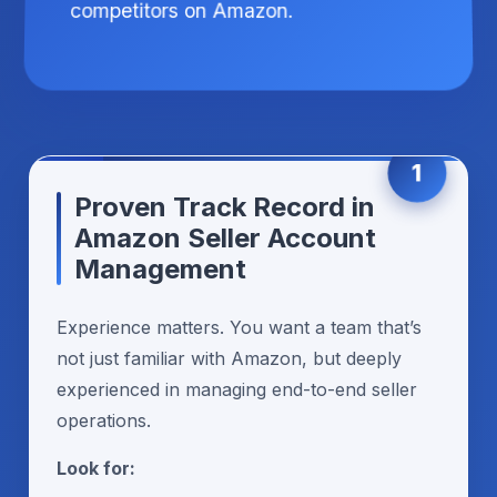
competitors on Amazon.
1
Proven Track Record in
Amazon Seller Account
Management
Experience matters. You want a team that’s
not just familiar with Amazon, but deeply
experienced in managing end-to-end seller
operations.
Look for: