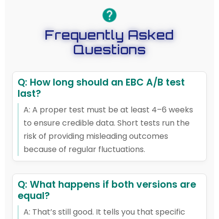
Frequently Asked
Questions
Q: How long should an EBC A/B test
last?
A: A proper test must be at least 4–6 weeks
to ensure credible data. Short tests run the
risk of providing misleading outcomes
because of regular fluctuations.
Q: What happens if both versions are
equal?
A: That’s still good. It tells you that specific