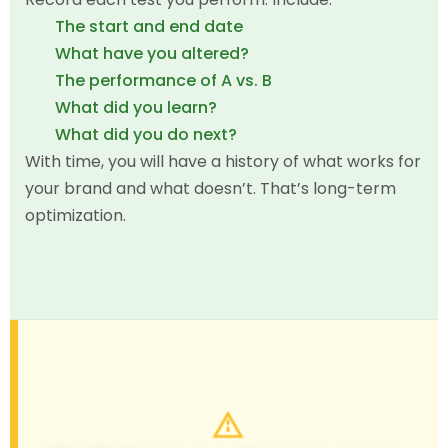
The start and end date
What have you altered?
The performance of A vs. B
What did you learn?
What did you do next?
With time, you will have a history of what works for
your brand and what doesn’t. That’s long-term
optimization.