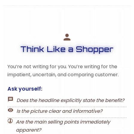
Think Like a Shopper
You’re not writing for you. You’re writing for the
impatient, uncertain, and comparing customer.
Ask yourself:
Does the headline explicitly state the benefit?
Is the picture clear and informative?
Are the main selling points immediately
apparent?