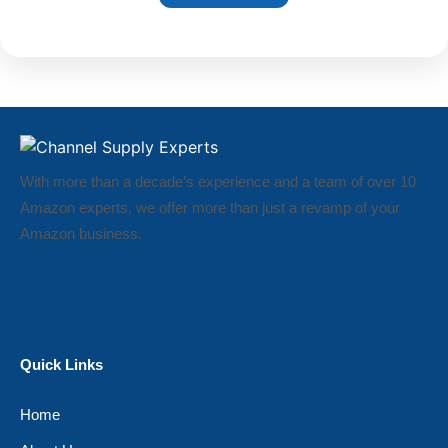
With more than a decade’s experience and a team of over 10
Amazon experts, we offer more than just a revamp of your
Amazon business.
Quick Links
Home