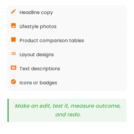
Headline copy
Lifestyle photos
Product comparison tables
Layout designs
Text descriptions
Icons or badges
Make an edit, test it, measure outcome,
and redo.