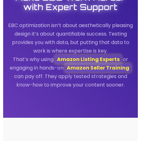
with Expert Support
EBC optimization isn’t about aesthetically pleasing
design it’s about quantifiable success. Testing
provides you with data, but putting that data to
work is where expertise is key.
That’s why using
Amazon Listing Experts
or
engaging in hands-on
Amazon Seller Training
can pay off. They apply tested strategies and
know-how to improve your content sooner.