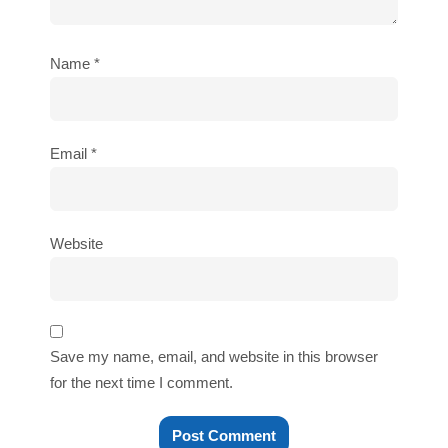
Name
*
Email
*
Website
Save my name, email, and website in this browser
for the next time I comment.