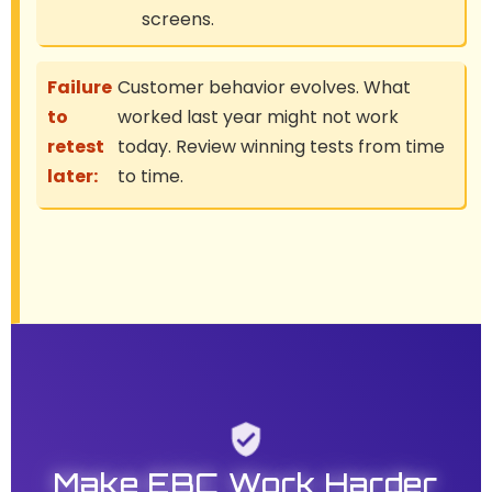
screens.
Failure
Customer behavior evolves. What
to
worked last year might not work
retest
today. Review winning tests from time
later:
to time.
Make EBC Work Harder