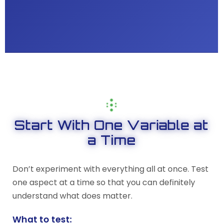
Start With One Variable at
a Time
Don’t experiment with everything all at once. Test
one aspect at a time so that you can definitely
understand what does matter.
What to test: