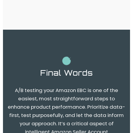
Final Words
A/B testing your Amazon EBC is one of the
easiest, most straightforward steps to
enhance product performance. Prioritize data-
first, test purposefully, and let the data inform
your approach. It’s a critical aspect of
intelligent Amazon Seller Account