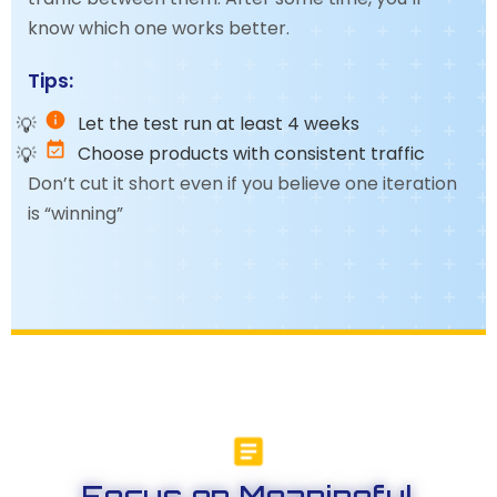
know which one works better.
Tips:
Let the test run at least 4 weeks
Choose products with consistent traffic
Don’t cut it short even if you believe one iteration
is “winning”
Focus on Meaningful