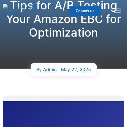
Tips for A/B Testing
Contact us
Your Amazon EBC for
Optimization
By
Admin
| May 22, 2025