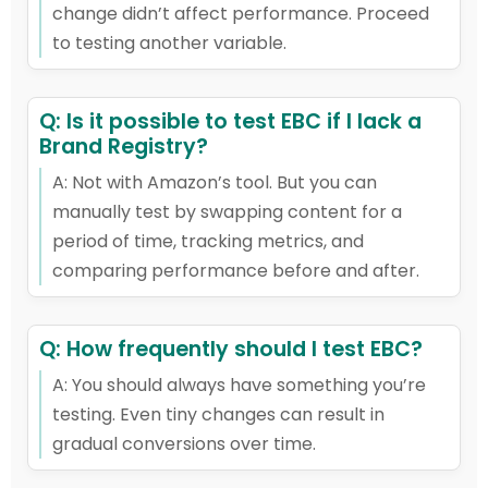
change didn’t affect performance. Proceed
to testing another variable.
Q: Is it possible to test EBC if I lack a
Brand Registry?
A: Not with Amazon’s tool. But you can
manually test by swapping content for a
period of time, tracking metrics, and
comparing performance before and after.
Q: How frequently should I test EBC?
A: You should always have something you’re
testing. Even tiny changes can result in
gradual conversions over time.