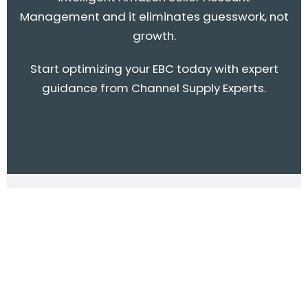
Management and it eliminates guesswork, not
growth.
Start optimizing your EBC today with expert
guidance from Channel Supply Experts.