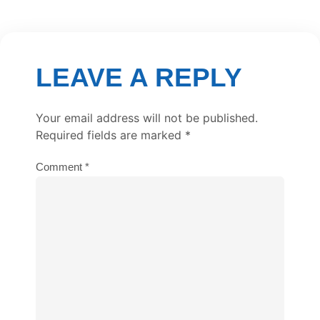
LEAVE A REPLY
Your email address will not be published.
Required fields are marked
*
Comment
*