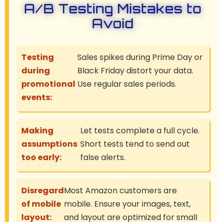
A/B Testing Mistakes to
Avoid
Testing
Sales spikes during Prime Day or
during
Black Friday distort your data.
promotional
Use regular sales periods.
events:
Making
Let tests complete a full cycle.
assumptions
Short tests tend to send out
too early:
false alerts.
Disregard
Most Amazon customers are
of mobile
mobile. Ensure your images, text,
layout:
and layout are optimized for small