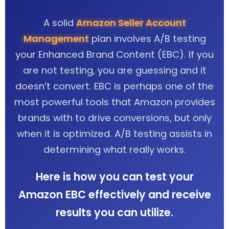
A solid
Amazon Seller Account
Management
plan involves A/B testing
your Enhanced Brand Content (EBC). If you
are not testing, you are guessing and it
doesn’t convert. EBC is perhaps one of the
most powerful tools that Amazon provides
brands with to drive conversions, but only
when it is optimized. A/B testing assists in
determining what really works.
Here is how you can test your
Amazon EBC effectively and receive
results you can utilize.