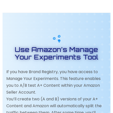
Use Amazon’s Manage
Your Experiments Tool
If you have Brand Registry, you have access to
Manage Your Experiments. This feature enables
you to A/B test A+ Content within your Amazon
Seller Account.
You’ll create two (A and B) versions of your A+
Content and Amazon will automatically split the
traffic between them. After some time, you’ll