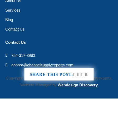
About Us
Services
Blog
Contact Us
Contact Us
754-317-3993
connor@channelsupplyexperts.com
«
How to Appeal an AWS Account Suspension: A G
Th
SHARE THIS POST:
Copyright: © 2025 All Rights Reserved Channelsupplyexperts.
Website Managed by
Webdesign Discovery