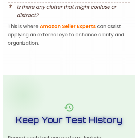
Is there any clutter that might confuse or
distract?
This is where
Amazon Seller Experts
can assist
applying an external eye to enhance clarity and
organization.
Keep Your Test History
Record each test you perform. Include: