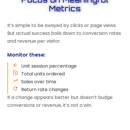
Metrics
It’s simple to be swayed by clicks or page views.
But actual success boils down to conversion rates
and revenue per visitor.
Monitor these:
Unit session percentage
Total units ordered
Sales over time
Return rate changes
If a change appears better but doesn’t budge
conversions or revenue, it’s not a win.